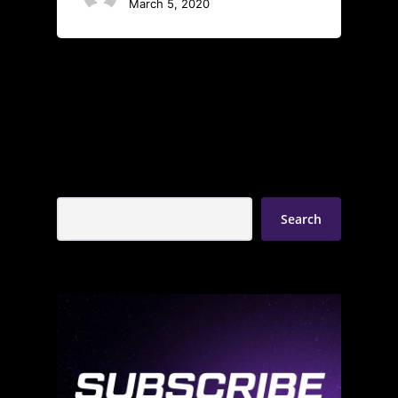
March 5, 2020
Search
Search