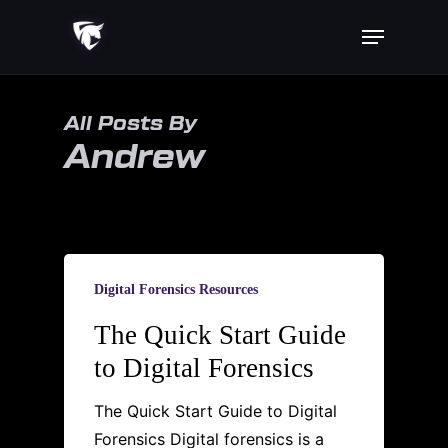
Skip
Menu
to
main
content
All Posts By
Andrew
Digital Forensics Resources
The Quick Start Guide
to Digital Forensics
The Quick Start Guide to Digital
Forensics Digital forensics is a