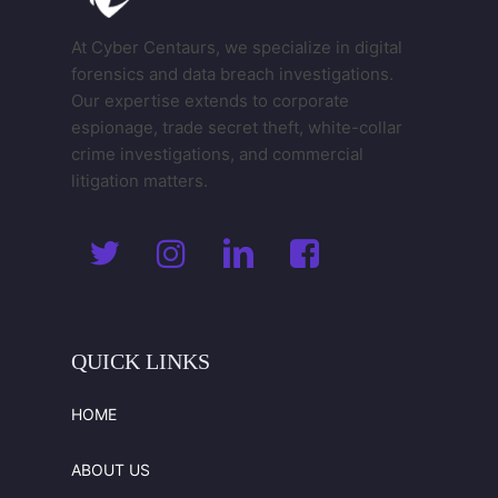
At Cyber Centaurs, we specialize in digital
forensics and data breach investigations.
Our expertise extends to corporate
espionage, trade secret theft, white-collar
crime investigations, and commercial
litigation matters.
QUICK
LINKS
HOME
ABOUT US