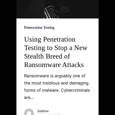
Penetration Testing
Using Penetration
Testing to Stop a New
Stealth Breed of
Ransomware Attacks
Ransomware is arguably one of
the most insidious and damaging
forms of malware. Cybercriminals
are…
Andrew