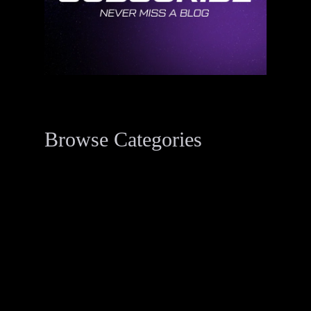
Browse Categories
Data Breach Resources
34
Digital Forensics Resources
33
Penetration Testing
2
Threat Actor Dossier
1