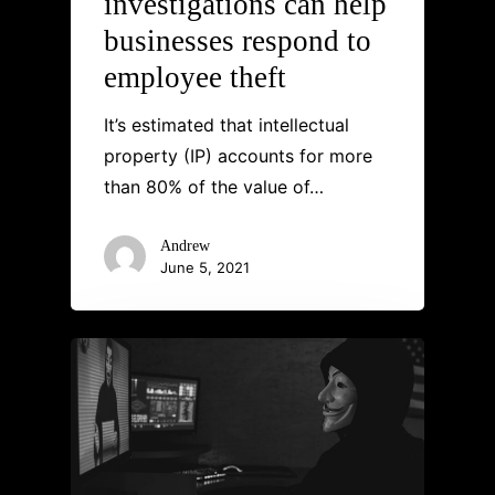
investigations can help
businesses respond to
employee theft
It’s estimated that intellectual
property (IP) accounts for more
than 80% of the value of…
Andrew
June 5, 2021