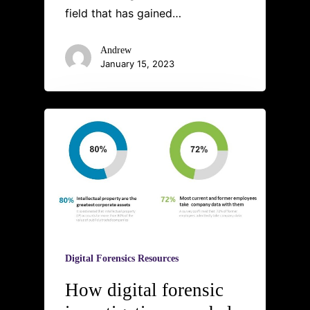
field that has gained…
Andrew
January 15, 2023
Digital Forensics Resources
How digital forensic