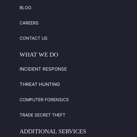
BLOG
CAREERS
CONTACT US
WHAT
WE
DO
INCIDENT RESPONSE
THREAT HUNTING
COMPUTER FORENSICS
TRADE SECRET THEFT
ADDITIONAL
SERVICES