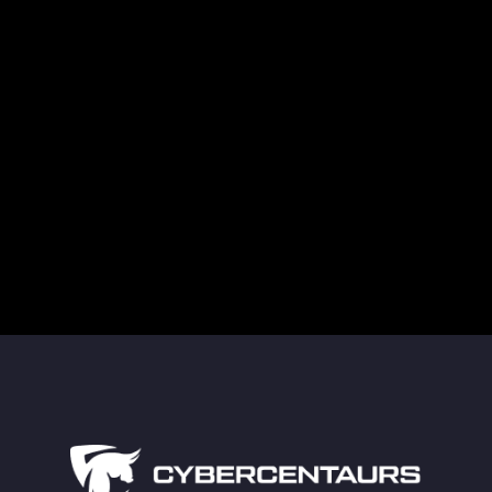
Supply Chain Attacks in Healthcare Are a
Growing Cybersecurity Threat
Guarding Against Midnight Blizzard’s New RDP
Tactics
The Truth About Deleted Data and Modern
Technology