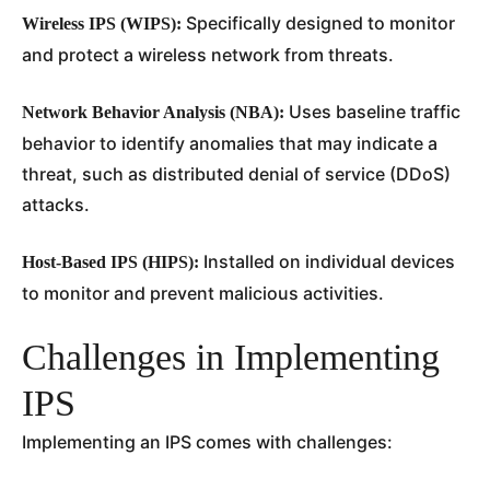
Specifically designed to monitor
Wireless IPS (WIPS):
and protect a wireless network from threats.
Uses baseline traffic
Network Behavior Analysis (NBA):
behavior to identify anomalies that may indicate a
threat, such as distributed denial of service (DDoS)
attacks.
Installed on individual devices
Host-Based IPS (HIPS):
to monitor and prevent malicious activities.
Challenges in Implementing
IPS
Implementing an IPS comes with challenges: