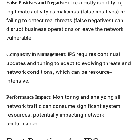
Incorrectly identifying
False Positives and Negatives:
legitimate activity as malicious (false positives) or
failing to detect real threats (false negatives) can
disrupt business operations or leave the network
vulnerable.
IPS requires continual
Complexity in Management:
updates and tuning to adapt to evolving threats and
network conditions, which can be resource-
intensive.
Monitoring and analyzing all
Performance Impact:
network traffic can consume significant system
resources, potentially impacting network
performance.