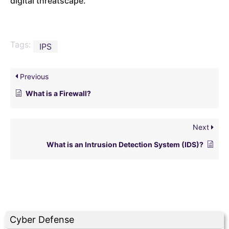
digital threatscape.
Tags:
IPS
Previous
What is a Firewall?
Next
What is an Intrusion Detection System (IDS)?
Cyber Defense