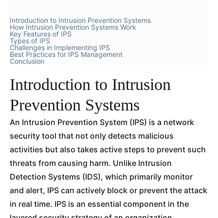
Introduction to Intrusion Prevention Systems
How Intrusion Prevention Systems Work
Key Features of IPS
Types of IPS
Challenges in Implementing IPS
Best Practices for IPS Management
Conclusion
Introduction to Intrusion
Prevention Systems
An Intrusion Prevention System (IPS) is a network
security tool that not only detects malicious
activities but also takes active steps to prevent such
threats from causing harm. Unlike Intrusion
Detection Systems (IDS), which primarily monitor
and alert, IPS can actively block or prevent the attack
in real time. IPS is an essential component in the
layered security strategy of an organization,