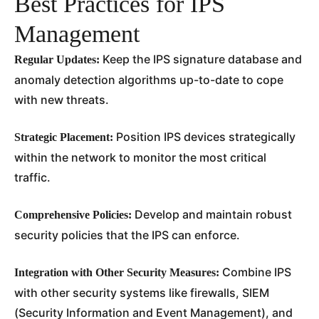
Best Practices for IPS
Management
Keep the IPS signature database and
Regular Updates:
anomaly detection algorithms up-to-date to cope
with new threats.
Position IPS devices strategically
Strategic Placement:
within the network to monitor the most critical
traffic.
Develop and maintain robust
Comprehensive Policies:
security policies that the IPS can enforce.
Combine IPS
Integration with Other Security Measures:
with other security systems like firewalls, SIEM
(Security Information and Event Management), and