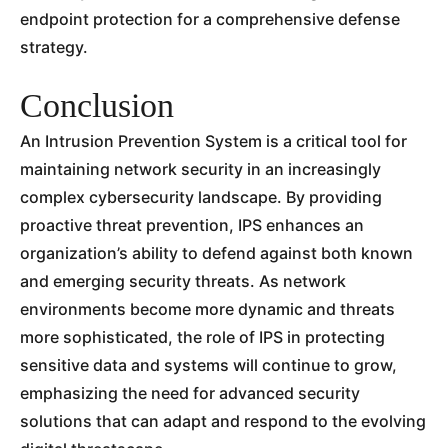
endpoint protection for a comprehensive defense
strategy.
Conclusion
An Intrusion Prevention System is a critical tool for
maintaining network security in an increasingly
complex cybersecurity landscape. By providing
proactive threat prevention, IPS enhances an
organization’s ability to defend against both known
and emerging security threats. As network
environments become more dynamic and threats
more sophisticated, the role of IPS in protecting
sensitive data and systems will continue to grow,
emphasizing the need for advanced security
solutions that can adapt and respond to the evolving