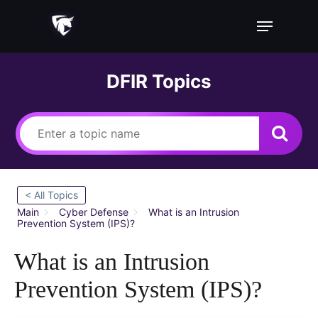
Skip
Menu
to
main
content
DFIR Topics
< All Topics
Main
Cyber Defense
What is an Intrusion
Prevention System (IPS)?
What is an Intrusion
Prevention System (IPS)?