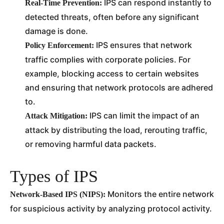
IPS can respond instantly to
Real-Time Prevention:
detected threats, often before any significant
damage is done.
IPS ensures that network
Policy Enforcement:
traffic complies with corporate policies. For
example, blocking access to certain websites
and ensuring that network protocols are adhered
to.
IPS can limit the impact of an
Attack Mitigation:
attack by distributing the load, rerouting traffic,
or removing harmful data packets.
Types of IPS
Monitors the entire network
Network-Based IPS (NIPS):
for suspicious activity by analyzing protocol activity.