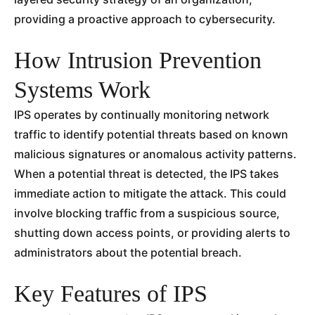
providing a proactive approach to cybersecurity.
How Intrusion Prevention
Systems Work
IPS operates by continually monitoring network
traffic to identify potential threats based on known
malicious signatures or anomalous activity patterns.
When a potential threat is detected, the IPS takes
immediate action to mitigate the attack. This could
involve blocking traffic from a suspicious source,
shutting down access points, or providing alerts to
administrators about the potential breach.
Key Features of IPS