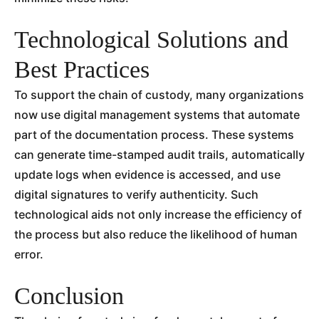
Technological Solutions and
Best Practices
To support the chain of custody, many organizations
now use digital management systems that automate
part of the documentation process. These systems
can generate time-stamped audit trails, automatically
update logs when evidence is accessed, and use
digital signatures to verify authenticity. Such
technological aids not only increase the efficiency of
the process but also reduce the likelihood of human
error.
Conclusion