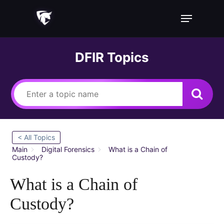
Skip
Menu
to
main
content
DFIR Topics
< All Topics
Main
Digital Forensics
What is a Chain of
Custody?
What is a Chain of
Custody?