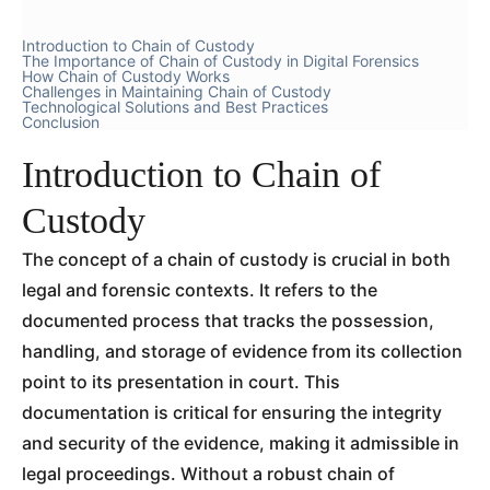
Introduction to Chain of Custody
The Importance of Chain of Custody in Digital Forensics
How Chain of Custody Works
Challenges in Maintaining Chain of Custody
Technological Solutions and Best Practices
Conclusion
Introduction to Chain of
Custody
The concept of a chain of custody is crucial in both
legal and forensic contexts. It refers to the
documented process that tracks the possession,
handling, and storage of evidence from its collection
point to its presentation in court. This
documentation is critical for ensuring the integrity
and security of the evidence, making it admissible in
legal proceedings. Without a robust chain of