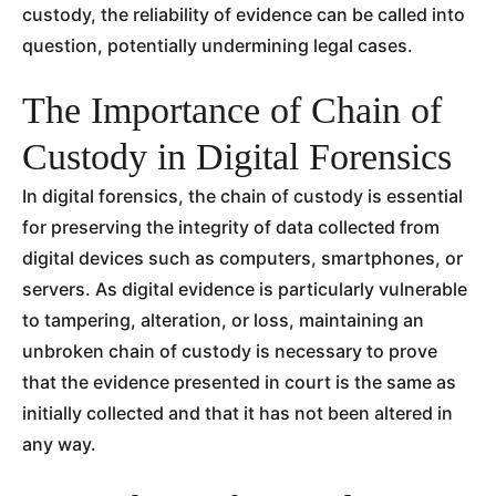
custody, the reliability of evidence can be called into
question, potentially undermining legal cases.
The Importance of Chain of
Custody in Digital Forensics
In digital forensics, the chain of custody is essential
for preserving the integrity of data collected from
digital devices such as computers, smartphones, or
servers. As digital evidence is particularly vulnerable
to tampering, alteration, or loss, maintaining an
unbroken chain of custody is necessary to prove
that the evidence presented in court is the same as
initially collected and that it has not been altered in
any way.