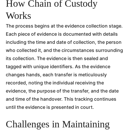
How Chain of Custody
Works
The process begins at the evidence collection stage.
Each piece of evidence is documented with details
including the time and date of collection, the person
who collected it, and the circumstances surrounding
its collection. The evidence is then sealed and
tagged with unique identifiers. As the evidence
changes hands, each transfer is meticulously
recorded, noting the individual receiving the
evidence, the purpose of the transfer, and the date
and time of the handover. This tracking continues
until the evidence is presented in court.
Challenges in Maintaining