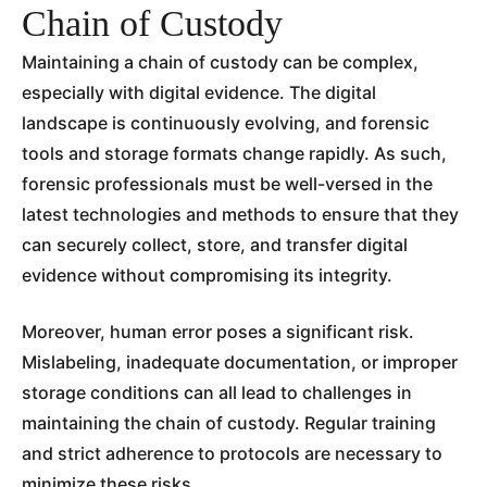
Chain of Custody
Maintaining a chain of custody can be complex,
especially with digital evidence. The digital
landscape is continuously evolving, and forensic
tools and storage formats change rapidly. As such,
forensic professionals must be well-versed in the
latest technologies and methods to ensure that they
can securely collect, store, and transfer digital
evidence without compromising its integrity.
Moreover, human error poses a significant risk.
Mislabeling, inadequate documentation, or improper
storage conditions can all lead to challenges in
maintaining the chain of custody. Regular training
and strict adherence to protocols are necessary to
minimize these risks.