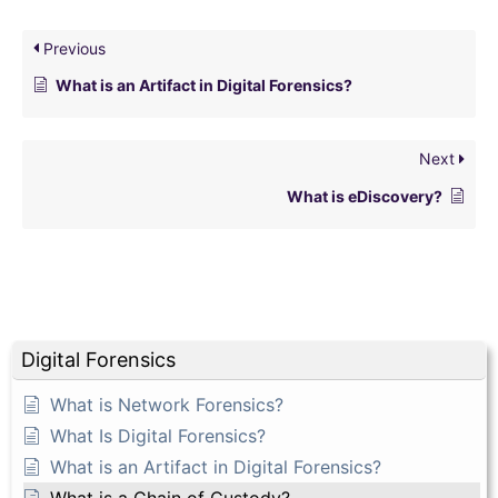
Previous
What is an Artifact in Digital Forensics?
Next
What is eDiscovery?
Digital Forensics
What is Network Forensics?
What Is Digital Forensics?
What is an Artifact in Digital Forensics?
What is a Chain of Custody?