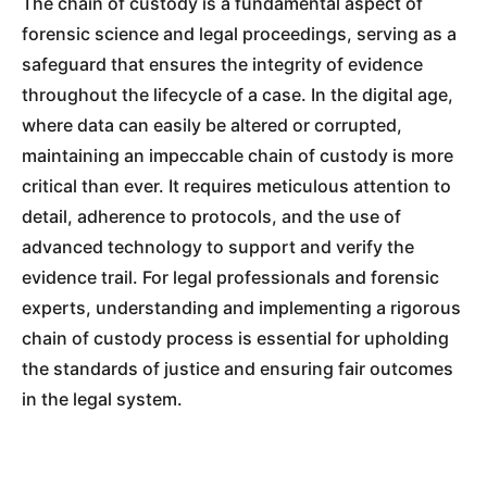
The chain of custody is a fundamental aspect of
forensic science and legal proceedings, serving as a
safeguard that ensures the integrity of evidence
throughout the lifecycle of a case. In the digital age,
where data can easily be altered or corrupted,
maintaining an impeccable chain of custody is more
critical than ever. It requires meticulous attention to
detail, adherence to protocols, and the use of
advanced technology to support and verify the
evidence trail. For legal professionals and forensic
experts, understanding and implementing a rigorous
chain of custody process is essential for upholding
the standards of justice and ensuring fair outcomes
in the legal system.