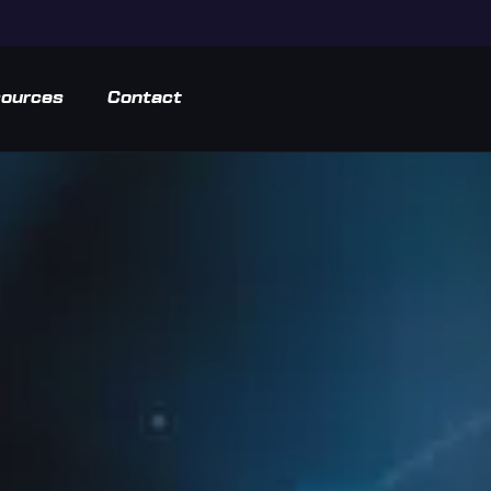
ources
Contact