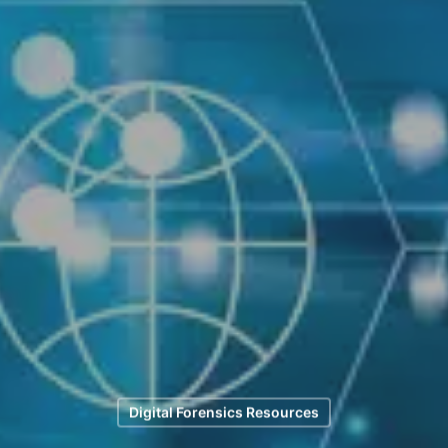
Digital Forensics Resources