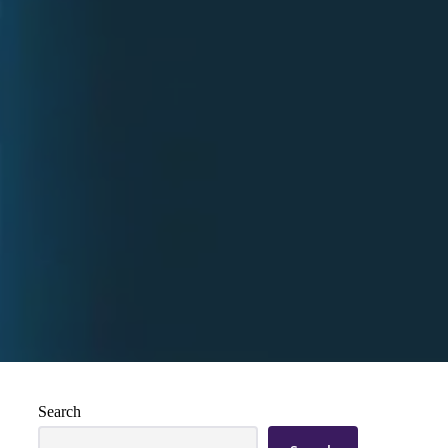
Search