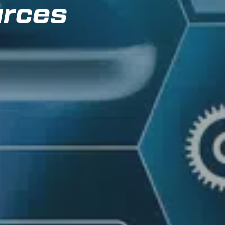
urces