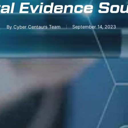
tal Evidence So
By
Cyber Centaurs Team
September 14, 2023