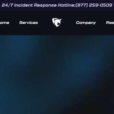
24/7 Incident Response Hotline:(877) 259-0509
ome
Services
Company
Res