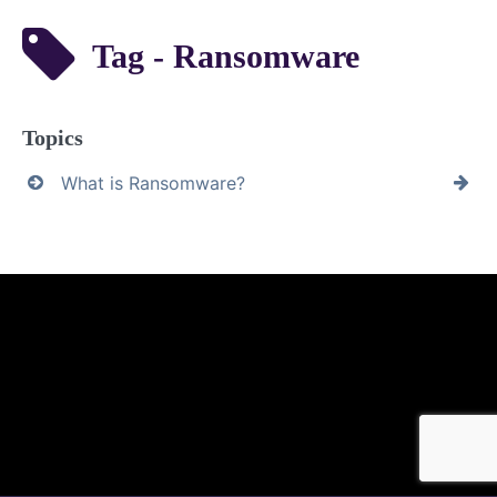
Tag - Ransomware
Topics
What is Ransomware?