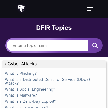
Skip
Menu
to
main
content
DFIR Topics
Cyber Attacks
What is Phishing?
What is a Distributed Denial of Service (DDoS)
Attack?
What is Social Engineering?
What is Malware?
What is a Zero-Day Exploit?
What is a Trojan Horse?