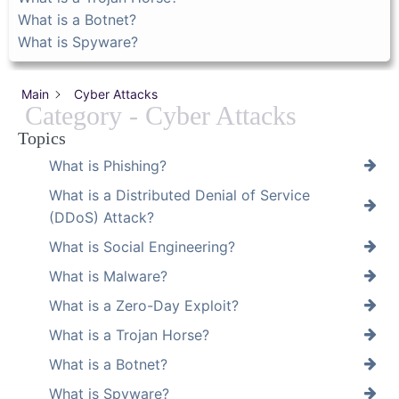
What is a Botnet?
What is Spyware?
Main
Cyber Attacks
Category - Cyber Attacks
Topics
What is Phishing?
What is a Distributed Denial of Service
(DDoS) Attack?
What is Social Engineering?
What is Malware?
What is a Zero-Day Exploit?
What is a Trojan Horse?
What is a Botnet?
What is Spyware?