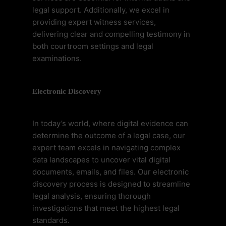
legal support. Additionally, we excel in
providing expert witness services,
delivering clear and compelling testimony in
both courtroom settings and legal
examinations.
Electronic Discovery
In today’s world, where digital evidence can
determine the outcome of a legal case, our
expert team excels in navigating complex
data landscapes to uncover vital digital
documents, emails, and files. Our electronic
discovery process is designed to streamline
legal analysis, ensuring thorough
investigations that meet the highest legal
standards.