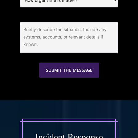
Incident Response