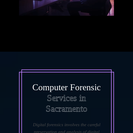
Computer Forensic
Services in
Sacramento
Digital forensics involves the careful
preservation and analysis of digital