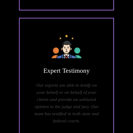
Expert
Testimony
Our experts are able to testify on
your behalf or on behalf of your
clients and provide an unbiased
opinion to the judge and jury. Our
team has testified in both state and
federal courts.