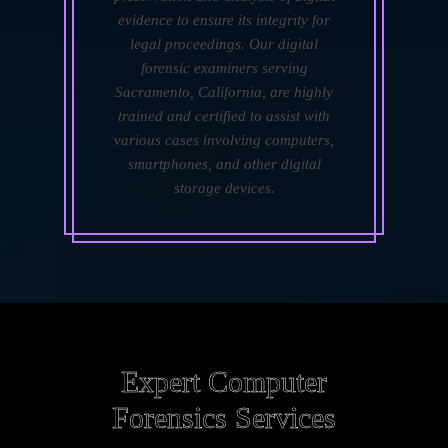
evidence to ensure its integrity for
legal proceedings. Our digital
forensic examiners serving
Sacramento, California, are highly
trained and certified to assist with
various cases involving computers,
smartphones, and other digital
storage devices.
Expert Computer
Forensics Services