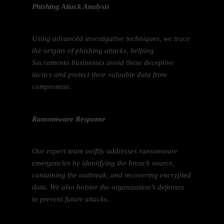
Phishing Attack Analysis
Using advanced investigative techniques, we trace
the origins of phishing attacks, helping
Sacramento businesses avoid these deceptive
tactics and protect their valuable data from
compromise.
Ransomware Response
Our expert team swiftly addresses ransomware
emergencies by identifying the breach source,
containing the outbreak, and recovering encrypted
data. We also bolster the organization’s defenses
to prevent future attacks.