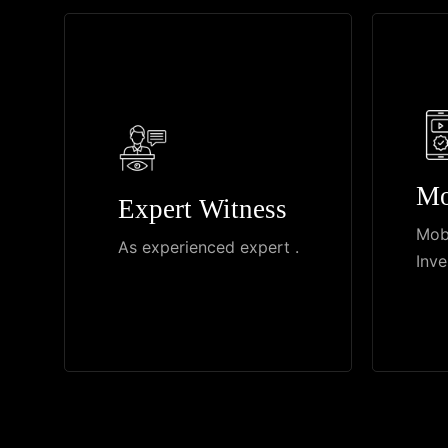
Mo
Expert Witness
Mob
As experienced expert .
Inve