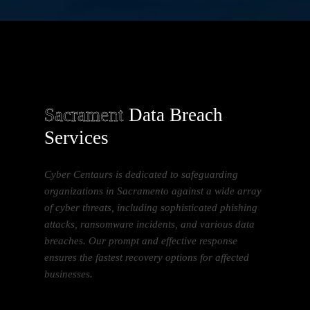
Sacrament
Data Breach
Services
Cyber Centaurs is dedicated to safeguarding
organizations in Sacramento against a wide array
of cyber threats, including sophisticated phishing
attacks, ransomware incidents, and various data
breaches. Our prompt and effective response
ensures the fastest recovery options for affected
businesses.