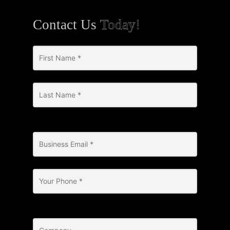
Contact Us
Today!