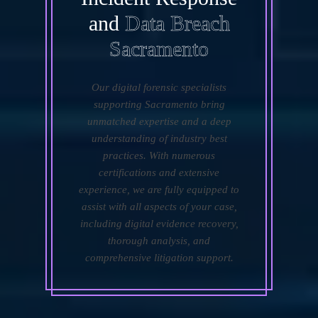
and
Data Breach
Sacramento
Our digital forensic specialists
supporting Sacramento bring
unmatched expertise and a deep
understanding of industry best
practices. With numerous
certifications and extensive
experience, we are fully equipped to
assist with all aspects of your case,
including digital evidence recovery,
thorough analysis, and
comprehensive litigation support.