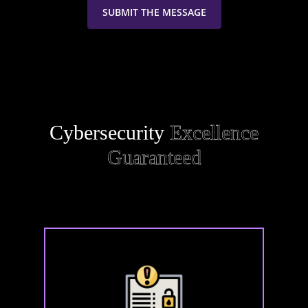
Cybersecurity
Excellence
Guaranteed