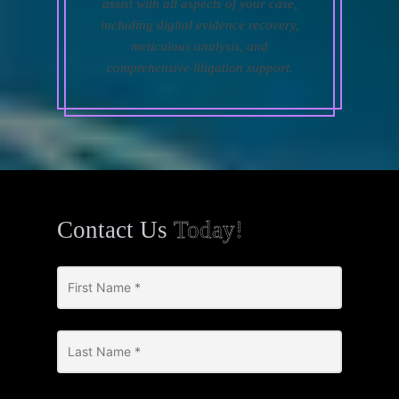
assist with all aspects of your case,
including digital evidence recovery,
meticulous analysis, and
comprehensive litigation support.
Contact Us
Today!