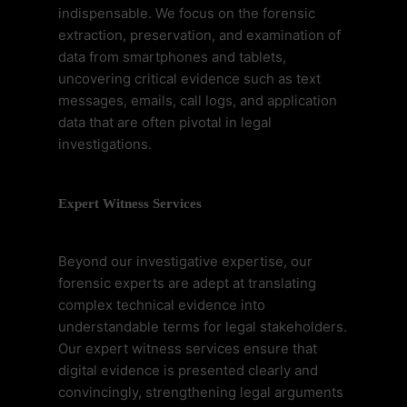
indispensable. We focus on the forensic
extraction, preservation, and examination of
data from smartphones and tablets,
uncovering critical evidence such as text
messages, emails, call logs, and application
data that are often pivotal in legal
investigations.
Expert Witness Services
Beyond our investigative expertise, our
forensic experts are adept at translating
complex technical evidence into
understandable terms for legal stakeholders.
Our expert witness services ensure that
digital evidence is presented clearly and
convincingly, strengthening legal arguments