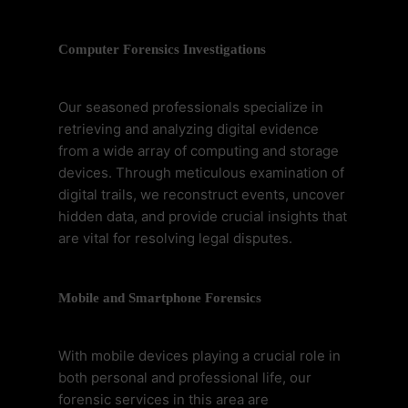
Computer Forensics Investigations
Our seasoned professionals specialize in
retrieving and analyzing digital evidence
from a wide array of computing and storage
devices. Through meticulous examination of
digital trails, we reconstruct events, uncover
hidden data, and provide crucial insights that
are vital for resolving legal disputes.
Mobile and Smartphone Forensics
With mobile devices playing a crucial role in
both personal and professional life, our
forensic services in this area are