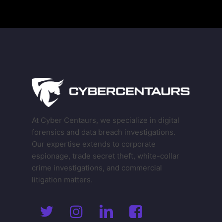
At Cyber Centaurs, we specialize in digital
forensics and data breach investigations.
Our expertise extends to corporate
espionage, trade secret theft, white-collar
crime investigations, and commercial
litigation matters.