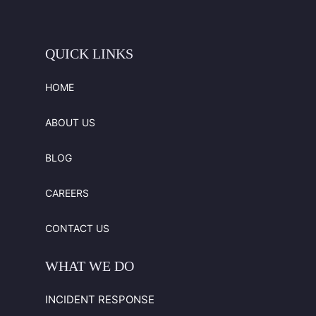
QUICK
LINKS
HOME
ABOUT US
BLOG
CAREERS
CONTACT US
WHAT
WE
DO
INCIDENT RESPONSE