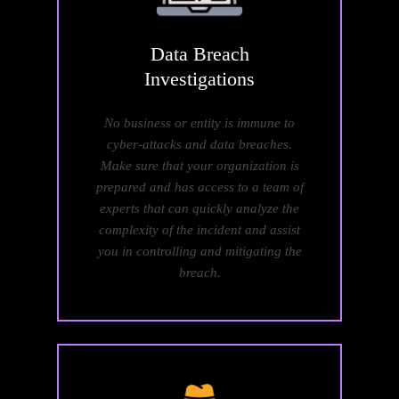
Data
Breach
Investigations
No business or entity is immune to
cyber-attacks and data breaches.
Make sure that your organization is
prepared and has access to a team of
experts that can quickly analyze the
complexity of the incident and assist
you in controlling and mitigating the
breach.