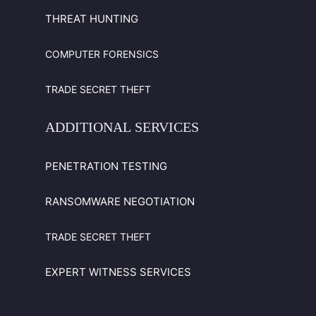
THREAT HUNTING
COMPUTER FORENSICS
TRADE SECRET THEFT
ADDITIONAL
SERVICES
PENETRATION TESTING
RANSOMWARE NEGOTIATION
TRADE SECRET THEFT
EXPERT WITNESS SERVICES