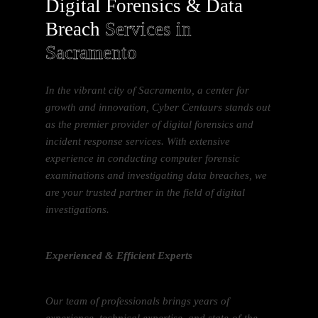
Digital Forensics & Data
Breach
Services in
Sacramento
In the vibrant city of Sacramento, a center for
growth and innovation, Cyber Centaurs stands out
as the premier provider of digital forensics and
incident response services. With extensive
experience in conducting computer forensic
examinations and investigating data breaches, we
are your trusted partner in the field of digital
investigations.
Experienced & Efficient Experts
Our team of professionals brings years of