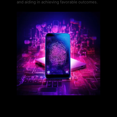
and aiding in achieving favorable outcomes.