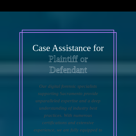
Case Assistance for
Plaintiff or
Defendant
Our digital forensic specialists
supporting Sacramento provide
unparalleled expertise and a deep
understanding of industry best
practices. With numerous
certifications and extensive
experience, we are fully equipped to