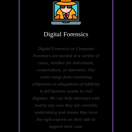
Digital
Forensics
Digital Forensics or Computer
Forensics are needed in a variety of
cases, whether for individuals,
corporations, or attorneys. Our
cases range from examining
cellphones in allegations of infidelity
to full forensic exams in civil
disputes. We can help attorneys with
nearly any case they are currently
undertaking and ensure they have
the right experts on their side to
support their case.