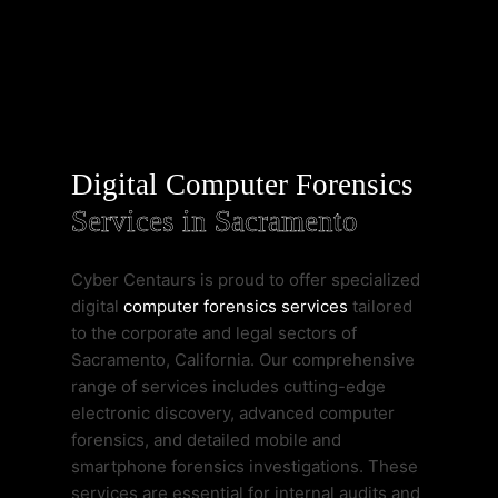
Digital Computer Forensics
Services in Sacramento
Cyber Centaurs is proud to offer specialized
digital
computer forensics services
tailored
to the corporate and legal sectors of
Sacramento, California. Our comprehensive
range of services includes cutting-edge
electronic discovery, advanced computer
forensics, and detailed mobile and
smartphone forensics investigations. These
services are essential for internal audits and