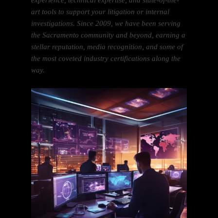
experience, technical expertise, and state-of-the-
art tools to support your litigation or internal
investigations. Since 2009, we have been serving
the Sacramento community and beyond, earning a
stellar reputation, media recognition, and some of
the most coveted industry certifications along the
way.