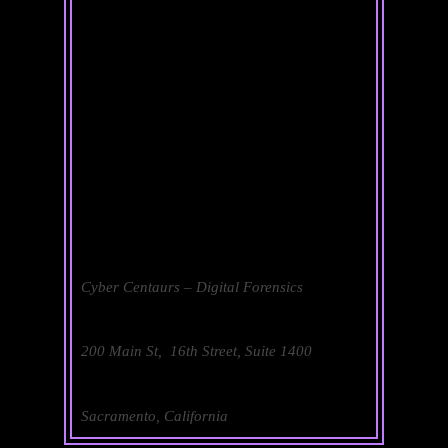
Cyber Centaurs – Digital Forensics
200 Main St, 16th Street, Suite 1400
Sacramento, California