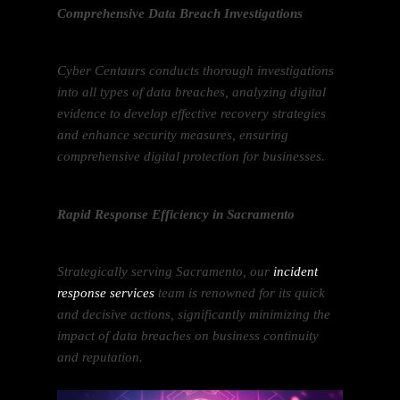
Comprehensive Data Breach Investigations
Cyber Centaurs conducts thorough investigations
into all types of data breaches, analyzing digital
evidence to develop effective recovery strategies
and enhance security measures, ensuring
comprehensive digital protection for businesses.
Rapid Response Efficiency in Sacramento
Strategically serving Sacramento, our
incident
response services
team is renowned for its quick
and decisive actions, significantly minimizing the
impact of data breaches on business continuity
and reputation.