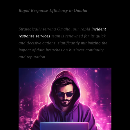
Rapid Response Efficiency in Omaha
Strategically serving Omaha, our rapid
incident
response services
team is renowned for its quick
and decisive actions, significantly minimizing the
impact of data breaches on business continuity
and reputation.