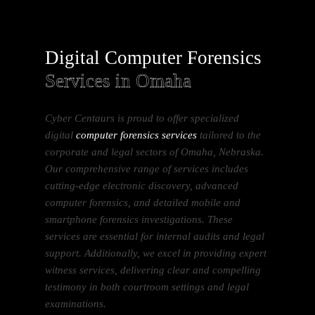
Digital Computer Forensics
Services in Omaha
Cyber Centaurs is proud to offer specialized
digital
computer forensics services
tailored to the
corporate and legal sectors of Omaha, Nebraska.
Our comprehensive range of services includes
cutting-edge electronic discovery, advanced
computer forensics, and detailed mobile and
smartphone forensics investigations. These
services are essential for internal audits and legal
support. Additionally, we excel in providing expert
witness services, delivering clear and compelling
testimony in both courtroom settings and legal
examinations.