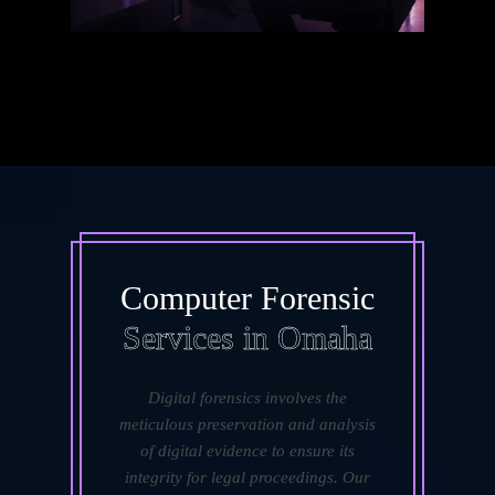
Computer Forensic
Services in Omaha
Digital forensics involves the
meticulous preservation and analysis
of digital evidence to ensure its
integrity for legal proceedings. Our