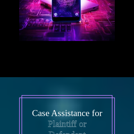
Case Assistance for
Plaintiff or