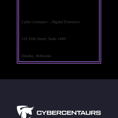
Cyber Centaurs – Digital Forensics
110 16th Street, Suite 1400
Omaha, Nebraska