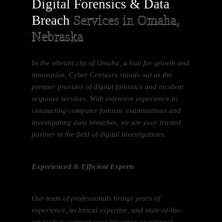
Digital Forensics & Data
Breach
Services in Omaha,
Nebraska
In the vibrant city of Omaha, a hub for growth and
innovation, Cyber Centaurs stands out as the
premier provider of digital forensics and incident
response services. With extensive experience in
conducting computer forensic examinations and
investigating data breaches, we are your trusted
partner in the field of digital investigations.
Experienced & Efficient Experts
Our team of professionals brings years of
experience, technical expertise, and state-of-the-