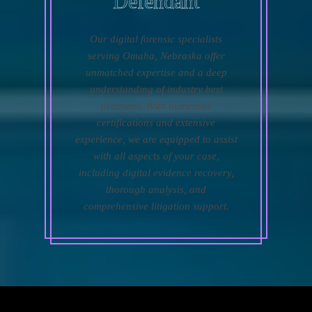
Defendant
Our digital forensic specialists
serving Omaha, Nebraska offer
unmatched expertise and a deep
understanding of industry best
practices. With numerous
certifications and extensive
experience, we are equipped to assist
with all aspects of your case,
including digital evidence recovery,
thorough analysis, and
comprehensive litigation support.