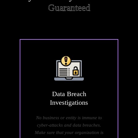
Guaranteed
Data
Breach
Investigations
No business or entity is immune to
cyber-attacks and data breaches.
Make sure that your organization is