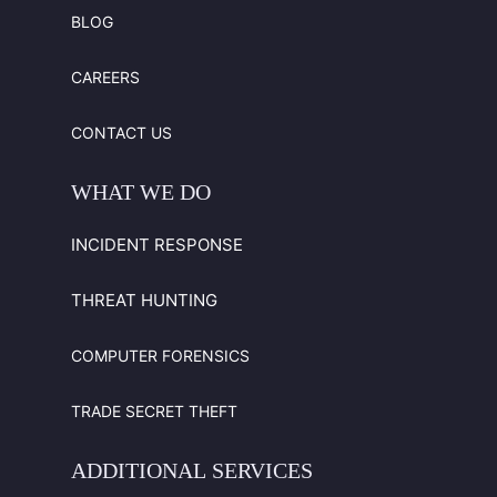
BLOG
CAREERS
CONTACT US
WHAT
WE
DO
INCIDENT RESPONSE
THREAT HUNTING
COMPUTER FORENSICS
TRADE SECRET THEFT
ADDITIONAL
SERVICES