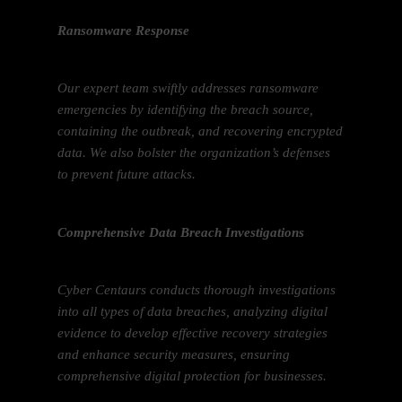
Ransomware Response
Our expert team swiftly addresses ransomware
emergencies by identifying the breach source,
containing the outbreak, and recovering encrypted
data. We also bolster the organization’s defenses
to prevent future attacks.
Comprehensive Data Breach Investigations
Cyber Centaurs conducts thorough investigations
into all types of data breaches, analyzing digital
evidence to develop effective recovery strategies
and enhance security measures, ensuring
comprehensive digital protection for businesses.