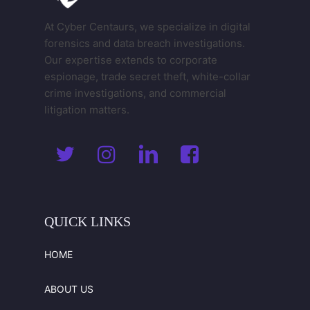
At Cyber Centaurs, we specialize in digital
forensics and data breach investigations.
Our expertise extends to corporate
espionage, trade secret theft, white-collar
crime investigations, and commercial
litigation matters.
QUICK
LINKS
HOME
ABOUT US