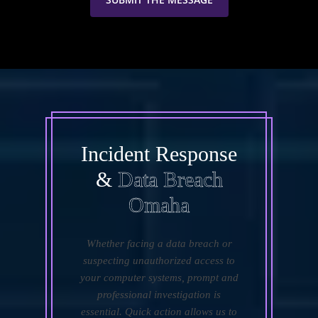
Incident Response
&
Data Breach
Omaha
Whether facing a data breach or
suspecting unauthorized access to
your computer systems, prompt and
professional investigation is
essential. Quick action allows us to