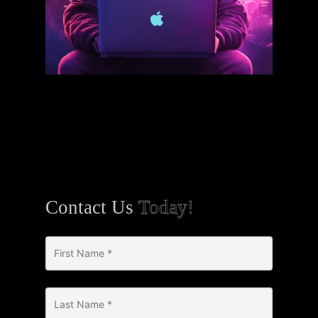
Contact Us
Today!