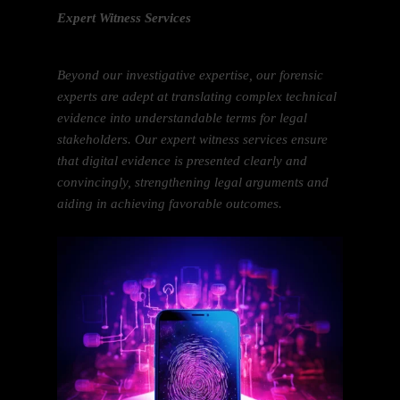
Expert Witness Services
Beyond our investigative expertise, our forensic
experts are adept at translating complex technical
evidence into understandable terms for legal
stakeholders. Our expert witness services ensure
that digital evidence is presented clearly and
convincingly, strengthening legal arguments and
aiding in achieving favorable outcomes.