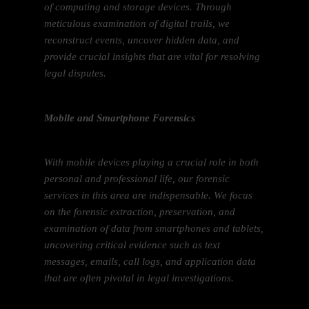
of computing and storage devices. Through
meticulous examination of digital trails, we
reconstruct events, uncover hidden data, and
provide crucial insights that are vital for resolving
legal disputes.
Mobile and Smartphone Forensics
With mobile devices playing a crucial role in both
personal and professional life, our forensic
services in this area are indispensable. We focus
on the forensic extraction, preservation, and
examination of data from smartphones and tablets,
uncovering critical evidence such as text
messages, emails, call logs, and application data
that are often pivotal in legal investigations.