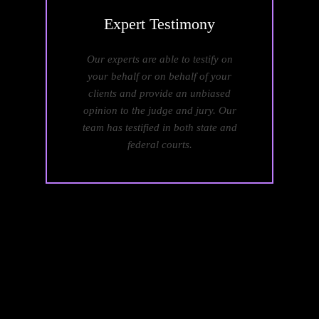
Expert
Testimony
Our experts are able to testify on
your behalf or on behalf of your
clients and provide an unbiased
opinion to the judge and jury. Our
team has testified in both state and
federal courts.