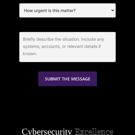
Cybersecurity
Excellence