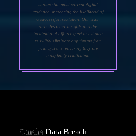
capture the most current digital
evidence, increasing the likelihood of
a successful resolution. Our team
provides clear insights into the
incident and offers expert assistance
to swiftly eliminate any threats from
your systems, ensuring they are
completely eradicated.
Omaha
Data Breach