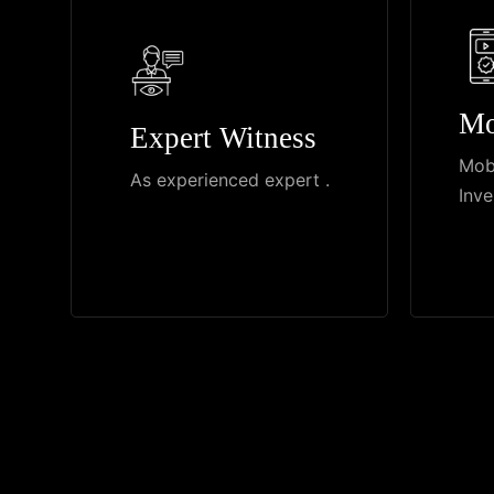
Mo
Expert Witness
Mob
As experienced expert .
Inve