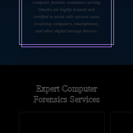
computer forensic examiners serving
Omaha are highly trained and
certified to assist with various cases
involving computers, smartphones,
and other digital storage devices.
Expert Computer
Forensics Services