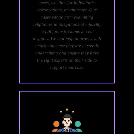
cases, whether for individuals,
corporations, or attorneys. Our
cases range from examining
cellphones in allegations of infidelity
to full forensic exams in civil
disputes. We can help attorneys with
nearly any case they are currently
undertaking and ensure they have
the right experts on their side to
support their case.