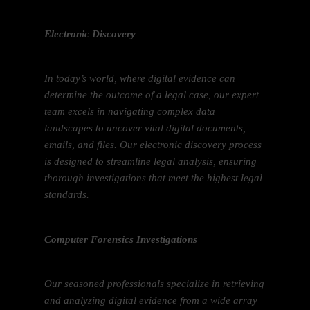
Electronic Discovery
In today’s world, where digital evidence can
determine the outcome of a legal case, our expert
team excels in navigating complex data
landscapes to uncover vital digital documents,
emails, and files. Our electronic discovery process
is designed to streamline legal analysis, ensuring
thorough investigations that meet the highest legal
standards.
Computer Forensics Investigations
Our seasoned professionals specialize in retrieving
and analyzing digital evidence from a wide array