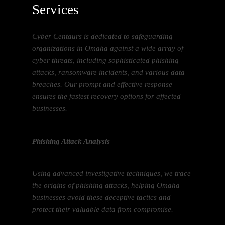
Services
Cyber Centaurs is dedicated to safeguarding
organizations in Omaha against a wide array of
cyber threats, including sophisticated phishing
attacks, ransomware incidents, and various data
breaches. Our prompt and effective response
ensures the fastest recovery options for affected
businesses.
Phishing Attack Analysis
Using advanced investigative techniques, we trace
the origins of phishing attacks, helping Omaha
businesses avoid these deceptive tactics and
protect their valuable data from compromise.