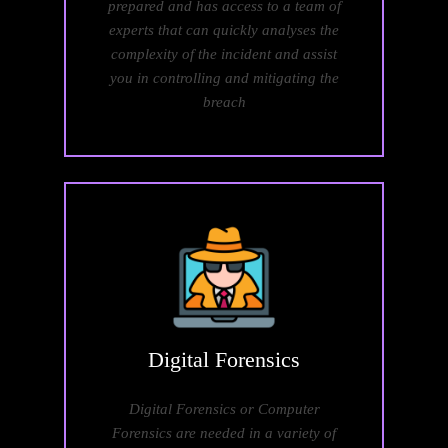
prepared and has access to a team of
experts that can quickly analyses the
complexity of the incident and assist
you in controlling and mitigating the
breach
Digital
Forensics
Digital Forensics or Computer
Forensics are needed in a variety of