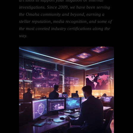
art tools to support your litigation or internal
investigations. Since 2009, we have been serving
the Omaha community and beyond, earning a
stellar reputation, media recognition, and some of
the most coveted industry certifications along the
way.