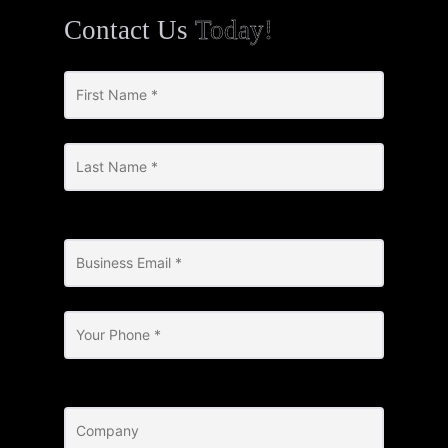
Contact Us
Today!