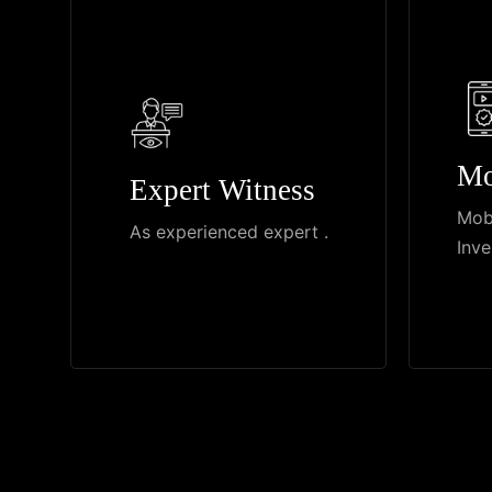
Mo
Expert Witness
Mob
As experienced expert .
Inve