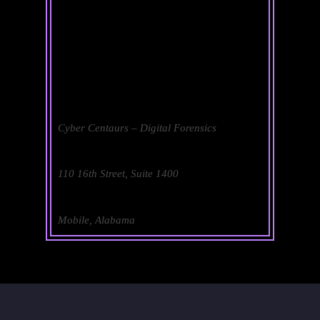
Cyber Centaurs – Digital Forensics
110 16th Street, Suite 1400
Mobile, Alabama