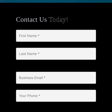
Contact Us
Today!