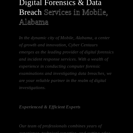
Digital Forensics & Data
Breach
Services in Mobile,
Alabama
In the dynamic city of Mobile, Alabama, a center
of growth and innovation, Cyber Centaurs
emerges as the leading provider of digital forensics
and incident response services. With a wealth of
experience in conducting computer forensic
examinations and investigating data breaches, we
are your reliable partner in the realm of digital
investigations.
Experienced & Efficient Experts
Our team of professionals combines years of