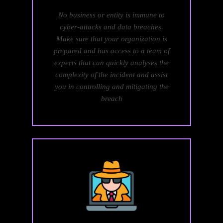
No business or entity is immune to
cyber-attacks and data breaches.
Make sure that your organization is
prepared and has access to a team of
experts that can quickly analyses the
complexity of the incident and assist
you in controlling and mitigating the
breach