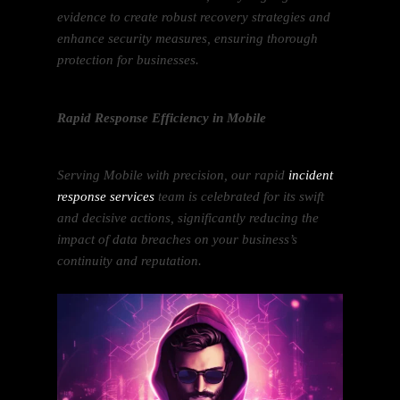
evidence to create robust recovery strategies and
enhance security measures, ensuring thorough
protection for businesses.
Rapid Response Efficiency in Mobile
Serving Mobile with precision, our rapid
incident
response services
team is celebrated for its swift
and decisive actions, significantly reducing the
impact of data breaches on your business’s
continuity and reputation.