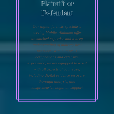
Plaintiff or
Defendant
Our digital forensic specialists
serving Mobile, Alabama offer
unmatched expertise and a deep
understanding of industry best
practices. With numerous
certifications and extensive
experience, we are equipped to assist
with all aspects of your case,
including digital evidence recovery,
thorough analysis, and
comprehensive litigation support.