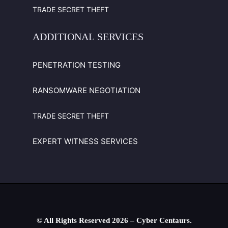
TRADE SECRET THEFT
ADDITIONAL
SERVICES
PENETRATION TESTING
RANSOMWARE NEGOTIATION
TRADE SECRET THEFT
EXPERT WITNESS SERVICES
© All Rights Reserved
2026
– Cyber Centaurs.