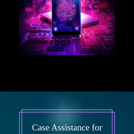
Case Assistance for