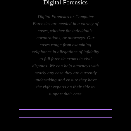
Digital
Forensics
Digital Forensics or Computer
Forensics are needed in a variety of
cases, whether for individuals,
corporations, or attorneys. Our
cases range from examining
cellphones in allegations of infidelity
to full forensic exams in civil
disputes. We can help attorneys with
nearly any case they are currently
undertaking and ensure they have
the right experts on their side to
support their case.