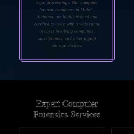
legal proceedings. Our computer
forensic examiners in Mobile,
Alabama, are highly trained and
certified to assist with a wide range
of cases involving computers,
smartphones, and other digital
storage devices.
Expert Computer
Forensics Services