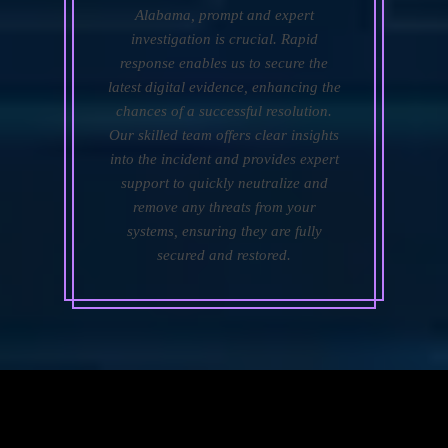
Alabama, prompt and expert
investigation is crucial. Rapid
response enables us to secure the
latest digital evidence, enhancing the
chances of a successful resolution.
Our skilled team offers clear insights
into the incident and provides expert
support to quickly neutralize and
remove any threats from your
systems, ensuring they are fully
secured and restored.