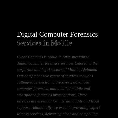
Digital Computer Forensics
Services in Mobile
Cyber Centaurs is proud to offer specialized
digital computer forensics services tailored to the
corporate and legal sectors of Mobile, Alabama.
Our comprehensive range of services includes
cutting-edge electronic discovery, advanced
computer forensics, and detailed mobile and
smartphone forensics investigations. These
services are essential for internal audits and legal
support. Additionally, we excel in providing expert
witness services, delivering clear and compelling