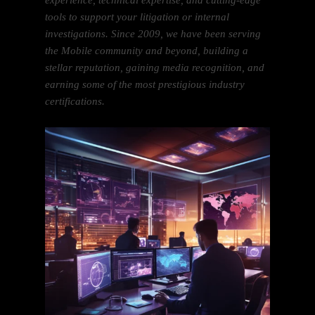
experience, technical expertise, and cutting-edge
tools to support your litigation or internal
investigations. Since 2009, we have been serving
the Mobile community and beyond, building a
stellar reputation, gaining media recognition, and
earning some of the most prestigious industry
certifications.