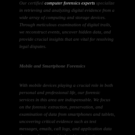
Our certified
computer forensics experts
specialize
in retrieving and analyzing digital evidence from a
wide array of computing and storage devices.
Through meticulous examination of digital trails,
we reconstruct events, uncover hidden data, and
provide crucial insights that are vital for resolving
legal disputes.
Mobile and Smartphone Forensics
With mobile devices playing a crucial role in both
personal and professional life, our forensic
services in this area are indispensable. We focus
on the forensic extraction, preservation, and
examination of data from smartphones and tablets,
uncovering critical evidence such as text
messages, emails, call logs, and application data