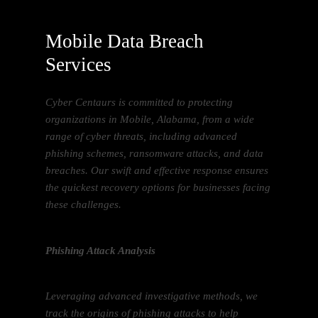
Mobile Data Breach
Services
Cyber Centaurs is committed to protecting
organizations in Mobile, Alabama, from a wide
range of cyber threats, including advanced
phishing schemes, ransomware attacks, and data
breaches. Our swift and effective response ensures
the quickest recovery options for businesses facing
these challenges.
Phishing Attack Analysis
Leveraging advanced investigative methods, we
track the origins of phishing attacks to help