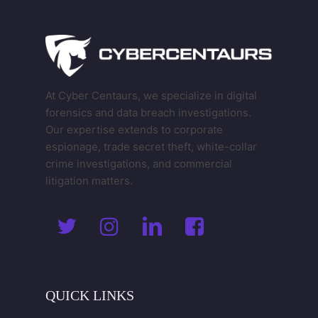
At Cyber Centaurs, we specialize in digital
forensics and data breach investigations.
Our expertise extends to corporate
espionage, trade secret theft, white-collar
crime investigations, and commercial
litigation matters.
QUICK
LINKS