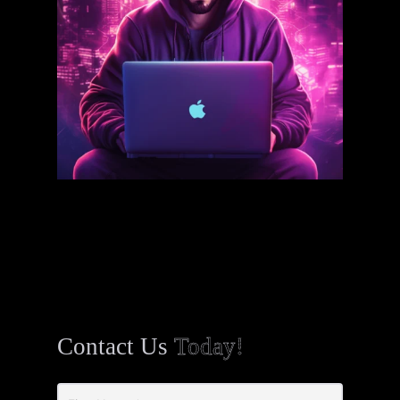
Contact Us
Today!