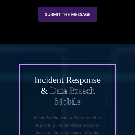
Incident Response
&
Data Breach
Mobile
When dealing with a data breach or
suspecting unauthorized access to
your computer systems in Mobile,