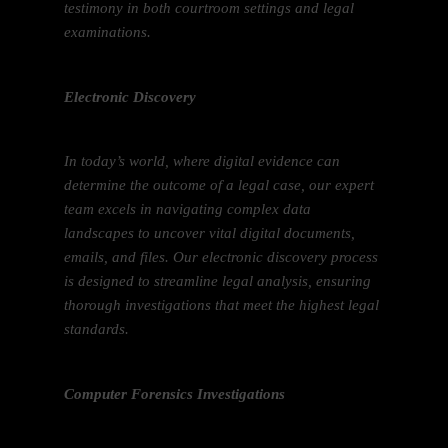
testimony in both courtroom settings and legal
examinations.
Electronic Discovery
In today’s world, where digital evidence can
determine the outcome of a legal case, our expert
team excels in navigating complex data
landscapes to uncover vital digital documents,
emails, and files. Our electronic discovery process
is designed to streamline legal analysis, ensuring
thorough investigations that meet the highest legal
standards.
Computer Forensics Investigations