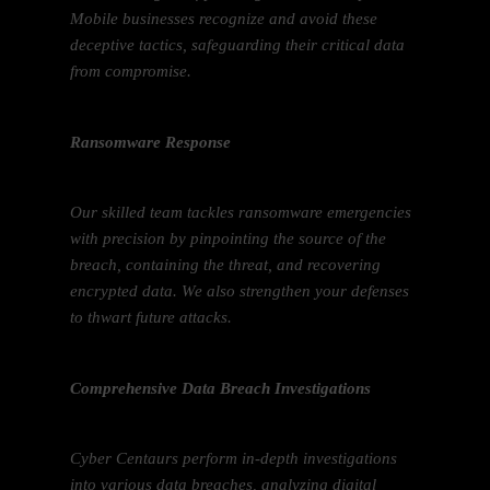
Mobile businesses recognize and avoid these
deceptive tactics, safeguarding their critical data
from compromise.
Ransomware Response
Our skilled team tackles ransomware emergencies
with precision by pinpointing the source of the
breach, containing the threat, and recovering
encrypted data. We also strengthen your defenses
to thwart future attacks.
Comprehensive Data Breach Investigations
Cyber Centaurs perform in-depth investigations
into various data breaches, analyzing digital