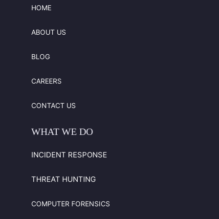
HOME
ABOUT US
BLOG
CAREERS
CONTACT US
WHAT
WE
DO
INCIDENT RESPONSE
THREAT HUNTING
COMPUTER FORENSICS