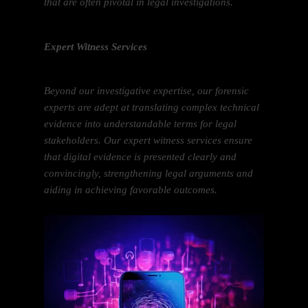
that are often pivotal in legal investigations.
Expert Witness Services
Beyond our investigative expertise, our forensic
experts are adept at translating complex technical
evidence into understandable terms for legal
stakeholders. Our expert witness services ensure
that digital evidence is presented clearly and
convincingly, strengthening legal arguments and
aiding in achieving favorable outcomes.