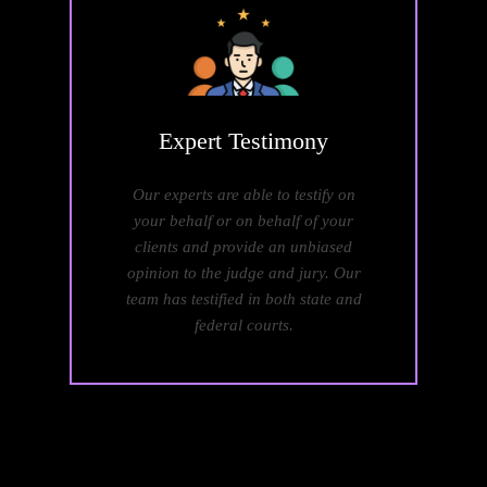
Expert
Testimony
Our experts are able to testify on
your behalf or on behalf of your
clients and provide an unbiased
opinion to the judge and jury. Our
team has testified in both state and
federal courts.