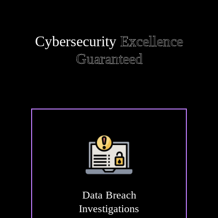
Cybersecurity
Excellence
Guaranteed
Data
Breach
Investigations