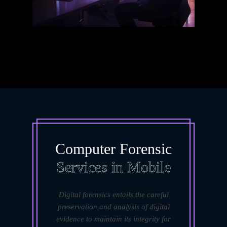
Computer Forensic
Services in Mobile
Digital forensics entails the careful
preservation and analysis of digital
evidence to maintain its integrity for