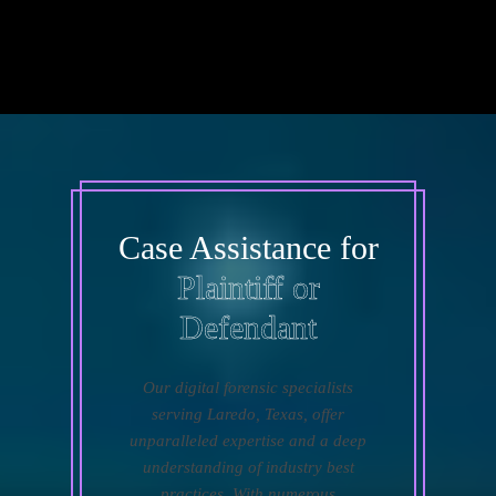
Case Assistance for
Plaintiff or
Defendant
Our digital forensic specialists
serving Laredo, Texas, offer
unparalleled expertise and a deep
understanding of industry best
practices. With numerous