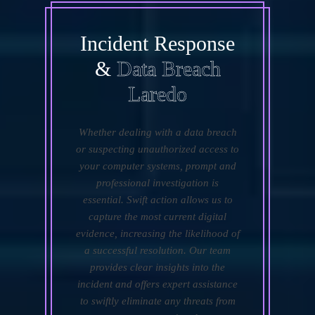
Incident Response
&
Data Breach
Laredo
Whether dealing with a data breach
or suspecting unauthorized access to
your computer systems, prompt and
professional investigation is
essential. Swift action allows us to
capture the most current digital
evidence, increasing the likelihood of
a successful resolution. Our team
provides clear insights into the
incident and offers expert assistance
to swiftly eliminate any threats from