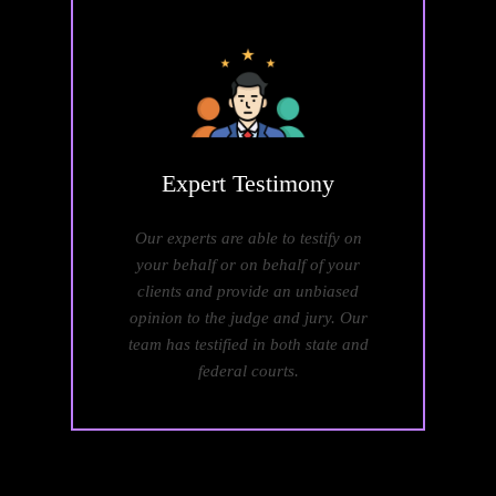
Expert
Testimony
Our experts are able to testify on
your behalf or on behalf of your
clients and provide an unbiased
opinion to the judge and jury. Our
team has testified in both state and
federal courts.