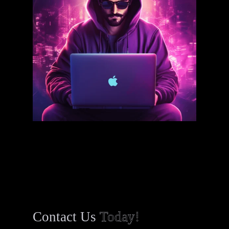
Contact Us
Today!