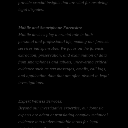
provide crucial insights that are vital for resolving
legal disputes.
Mobile and Smartphone Forensics:
Mobile devices play a crucial role in both
personal and professional life, making our forensic
services indispensable. We focus on the forensic
extraction, preservation, and examination of data
from smartphones and tablets, uncovering critical
evidence such as text messages, emails, call logs,
and application data that are often pivotal in legal
investigations.
Expert Witness Services:
Beyond our investigative expertise, our forensic
experts are adept at translating complex technical
evidence into understandable terms for legal