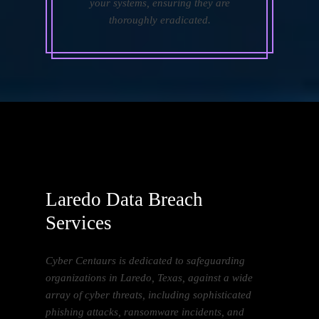
your systems, ensuring they are
thoroughly eradicated.
Laredo Data Breach
Services
Cyber Centaurs is dedicated to safeguarding
organizations in Laredo, Texas, against a wide
array of cyber threats, including sophisticated
phishing attacks, ransomware incidents, and