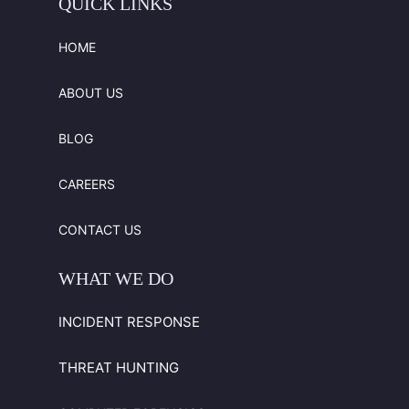
QUICK
LINKS
HOME
ABOUT US
BLOG
CAREERS
CONTACT US
WHAT
WE
DO
INCIDENT RESPONSE
THREAT HUNTING