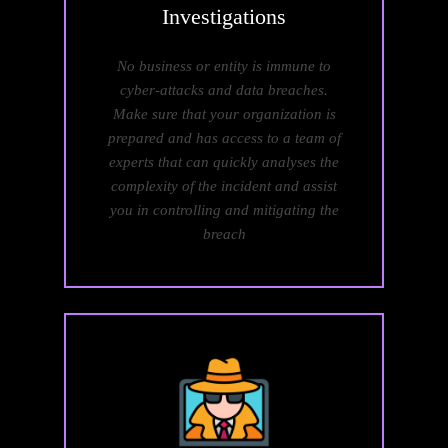
Investigations
No business or entity is immune to
cyber-attacks and data breaches.
Make sure that your organization is
prepared and has access to a team of
experts that can quickly analyses the
complexity of the incident and assist
you in controlling and mitigating the
breach