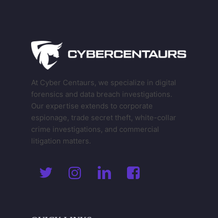
At Cyber Centaurs, we specialize in digital
forensics and data breach investigations.
Our expertise extends to corporate
espionage, trade secret theft, white-collar
crime investigations, and commercial
litigation matters.