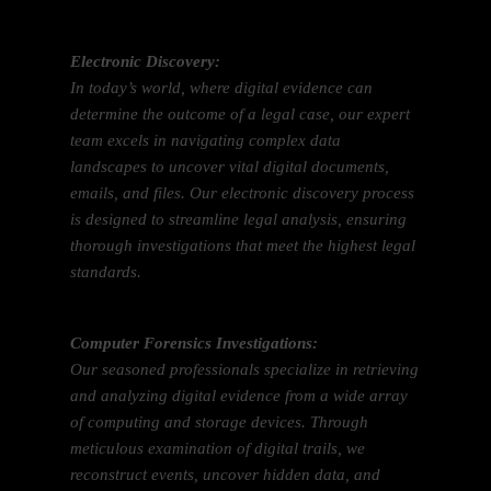
Electronic Discovery:
In today’s world, where digital evidence can
determine the outcome of a legal case, our expert
team excels in navigating complex data
landscapes to uncover vital digital documents,
emails, and files. Our electronic discovery process
is designed to streamline legal analysis, ensuring
thorough investigations that meet the highest legal
standards.
Computer Forensics Investigations:
Our seasoned professionals specialize in retrieving
and analyzing digital evidence from a wide array
of computing and storage devices. Through
meticulous examination of digital trails, we
reconstruct events, uncover hidden data, and