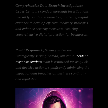
Comprehensive Data Breach Investigations:
Cyber Centaurs conduct thorough investigations
into all types of data breaches, analyzing digital
evidence to develop effective recovery strategies
and enhance security measures, ensuring
comprehensive digital protection for businesses.
Rapid Response Efficiency in Laredo:
Strategically serving Laredo, our rapid
incident
response services
team is renowned for its quick
and decisive actions, significantly minimizing the
impact of data breaches on business continuity
and reputation.