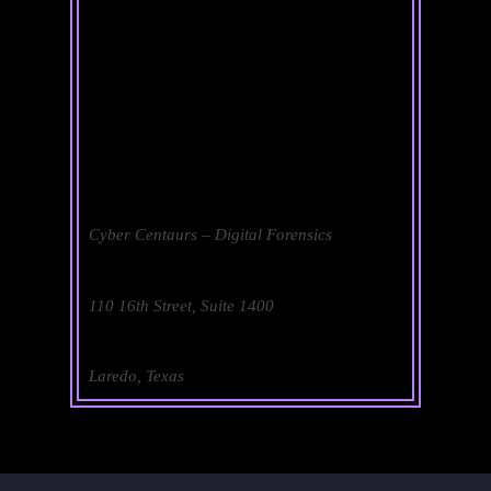
Cyber Centaurs – Digital Forensics
110 16th Street, Suite 1400
Laredo, Texas