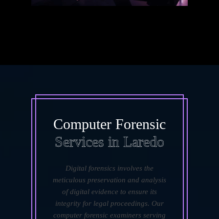
Computer Forensic
Services in Laredo
Digital forensics involves the
meticulous preservation and analysis
of digital evidence to ensure its
integrity for legal proceedings. Our
computer forensic examiners serving