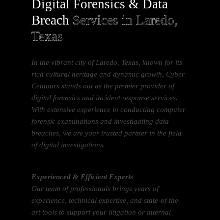
Digital Forensics & Data
Breach
Services in Laredo,
Texas
In the vibrant city of Laredo, Texas, known for its
rich cultural heritage and dynamic growth, Cyber
Centaurs stands out as the premier provider of
digital forensics and incident response services.
With extensive experience in conducting computer
forensic examinations and investigating data
breaches, we are your trusted partner in the field
of digital investigations.
Experienced & Efficient Experts
Our team of professionals brings years of
experience, technical expertise, and state-of-the-
art tools to support your litigation or internal