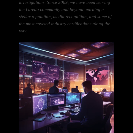
investigations. Since 2009, we have been serving
the Laredo community and beyond, earning a
stellar reputation, media recognition, and some of
the most coveted industry certifications along the
way.