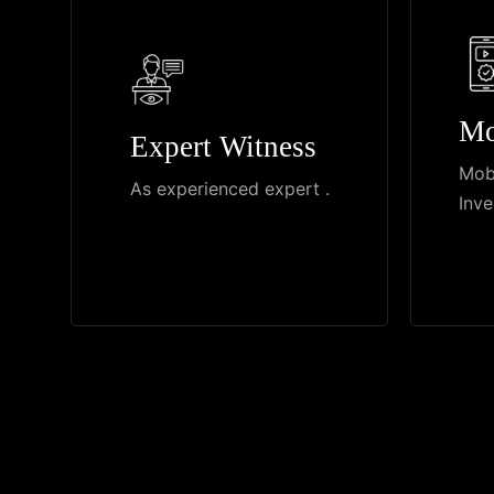
Mo
Expert Witness
Mob
As experienced expert .
Inve