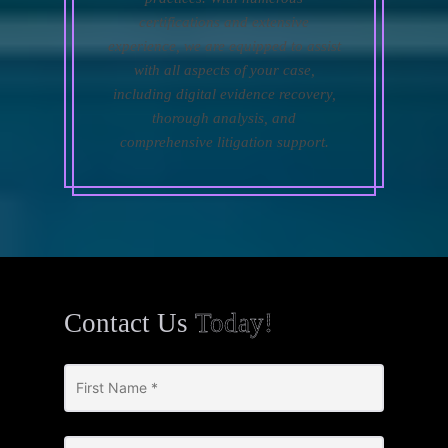
certifications and extensive
experience, we are equipped to assist
with all aspects of your case,
including digital evidence recovery,
thorough analysis, and
comprehensive litigation support.
Contact Us
Today!