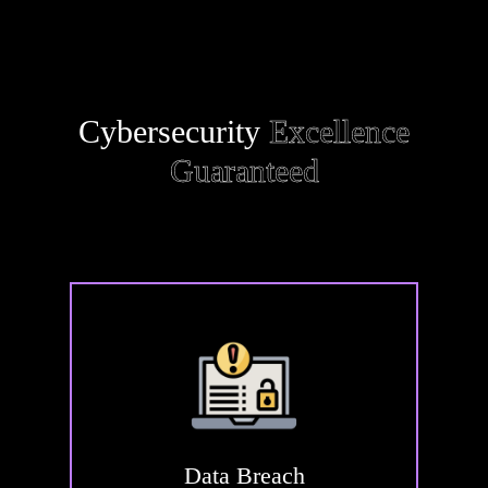
Cybersecurity
Excellence
Guaranteed
Data
Breach