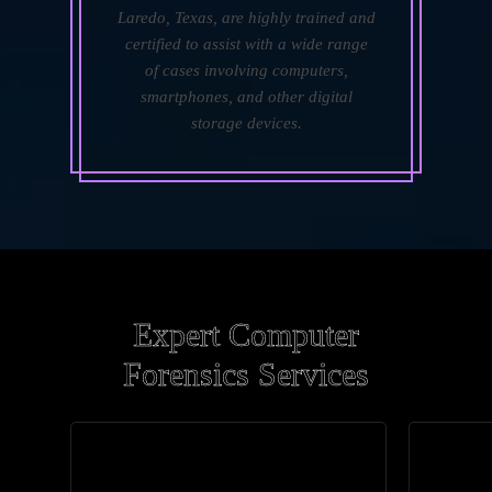
Laredo, Texas, are highly trained and
certified to assist with a wide range
of cases involving computers,
smartphones, and other digital
storage devices.
Expert Computer
Forensics Services