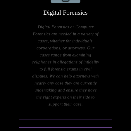
Digital
Forensics
Digital Forensics or Computer
Forensics are needed in a variety of
cases, whether for individuals,
corporations, or attorneys. Our
cases range from examining
cellphones in allegations of infidelity
to full forensic exams in civil
disputes. We can help attorneys with
nearly any case they are currently
undertaking and ensure they have
the right experts on their side to
support their case.