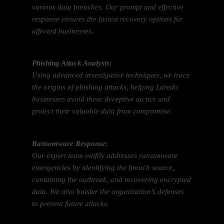
various data breaches. Our prompt and effective
response ensures the fastest recovery options for
affected businesses.
Phishing Attack Analysis:
Using advanced investigative techniques, we trace
the origins of phishing attacks, helping Laredo
businesses avoid these deceptive tactics and
protect their valuable data from compromise.
Ransomware Response:
Our expert team swiftly addresses ransomware
emergencies by identifying the breach source,
containing the outbreak, and recovering encrypted
data. We also bolster the organization’s defenses
to prevent future attacks.