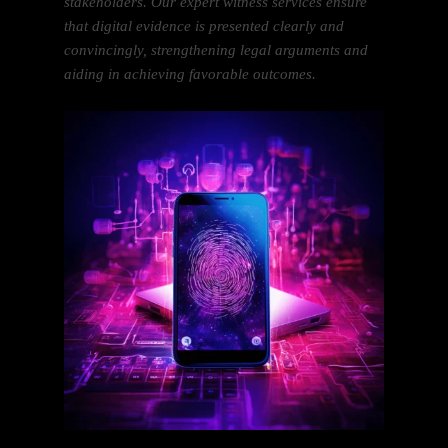
stakeholders. Our expert witness services ensure
that digital evidence is presented clearly and
convincingly, strengthening legal arguments and
aiding in achieving favorable outcomes.