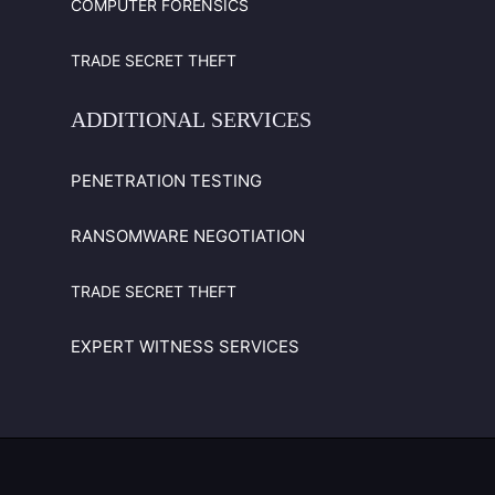
COMPUTER FORENSICS
TRADE SECRET THEFT
ADDITIONAL
SERVICES
PENETRATION TESTING
RANSOMWARE NEGOTIATION
TRADE SECRET THEFT
EXPERT WITNESS SERVICES