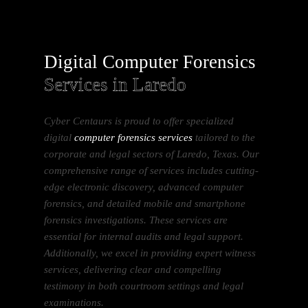
Digital Computer Forensics
Services in Laredo
Cyber Centaurs is proud to offer specialized
digital
computer forensics services
tailored to the
corporate and legal sectors of Laredo, Texas. Our
comprehensive range of services includes cutting-
edge electronic discovery, advanced computer
forensics, and detailed mobile and smartphone
forensics investigations. These services are
essential for internal audits and legal support.
Additionally, we excel in providing expert witness
services, delivering clear and compelling
testimony in both courtroom settings and legal
examinations.