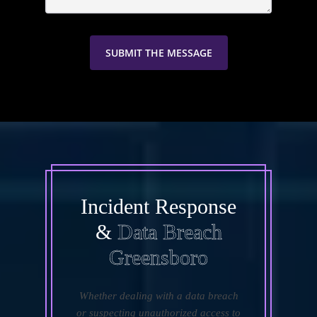
Incident Response
&
Data Breach
Greensboro
Whether dealing with a data breach
or suspecting unauthorized access to