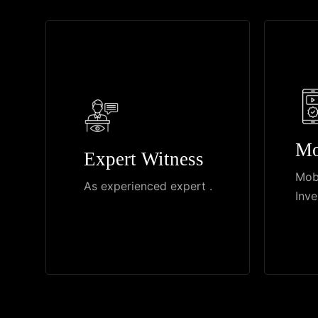
Mo
Expert Witness
Mob
As experienced expert .
Inve