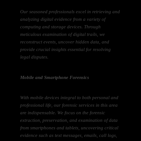
Our seasoned professionals excel in retrieving and
analyzing digital evidence from a variety of
computing and storage devices. Through
meticulous examination of digital trails, we
reconstruct events, uncover hidden data, and
provide crucial insights essential for resolving
legal disputes.
Mobile and Smartphone Forensics
With mobile devices integral to both personal and
professional life, our forensic services in this area
are indispensable. We focus on the forensic
extraction, preservation, and examination of data
from smartphones and tablets, uncovering critical
evidence such as text messages, emails, call logs,