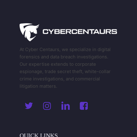
At Cyber Centaurs, we specialize in digital
forensics and data breach investigations.
Our expertise extends to corporate
espionage, trade secret theft, white-collar
crime investigations, and commercial
litigation matters.
QUICK
LINKS