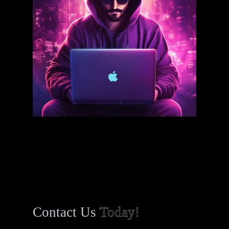
Contact Us
Today!