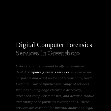
Digital Computer Forensics
Services in Greensboro
Cyber Centaurs is proud to offer specialized
digital
computer forensics services
tailored to the
corporate and legal sectors of Greensboro, North
Carolina. Our comprehensive range of services
includes cutting-edge electronic discovery,
advanced computer forensics, and detailed mobile
and smartphone forensics investigations. These
services are essential for internal audits and legal