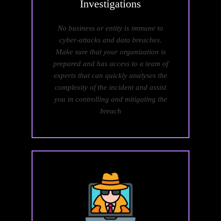
Investigations
No business or entity is immune to
cyber-attacks and data breaches.
Make sure that your organization is
prepared and has access to a team of
experts that can quickly analyses the
complexity of the incident and assist
you in controlling and mitigating the
breach