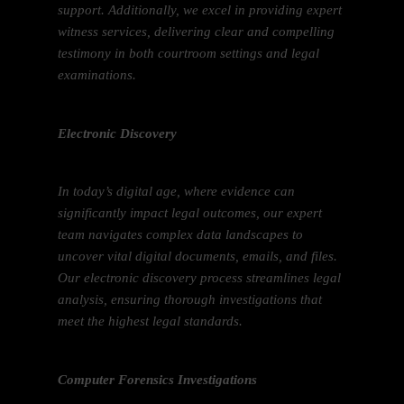
support. Additionally, we excel in providing expert
witness services, delivering clear and compelling
testimony in both courtroom settings and legal
examinations.
Electronic Discovery
In today’s digital age, where evidence can
significantly impact legal outcomes, our expert
team navigates complex data landscapes to
uncover vital digital documents, emails, and files.
Our electronic discovery process streamlines legal
analysis, ensuring thorough investigations that
meet the highest legal standards.
Computer Forensics Investigations