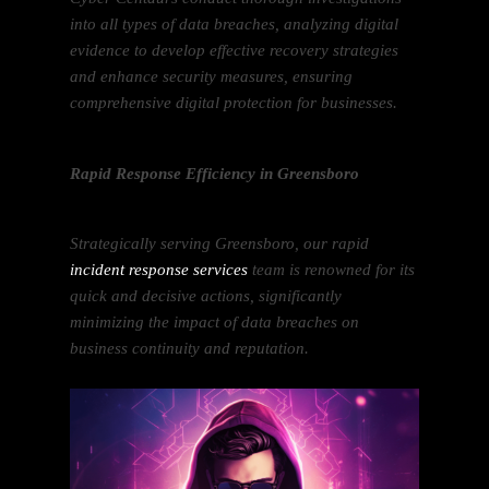
into all types of data breaches, analyzing digital
evidence to develop effective recovery strategies
and enhance security measures, ensuring
comprehensive digital protection for businesses.
Rapid Response Efficiency in Greensboro
Strategically serving Greensboro, our rapid
incident response services
team is renowned for its
quick and decisive actions, significantly
minimizing the impact of data breaches on
business continuity and reputation.