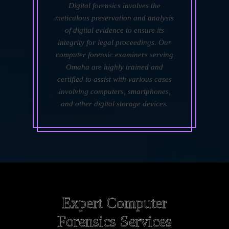
Digital forensics involves the
meticulous preservation and analysis
of digital evidence to ensure its
integrity for legal proceedings. Our
computer forensic examiners serving
Omaha are highly trained and
certified to assist with various cases
involving computers, smartphones,
and other digital storage devices.
Expert Computer
Forensics Services