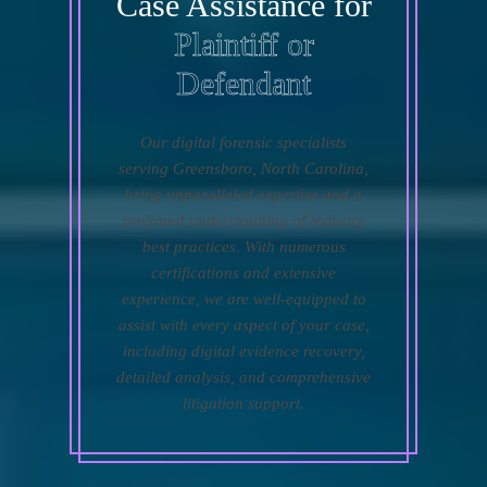
Case Assistance for
Plaintiff or
Defendant
Our digital forensic specialists
serving Greensboro, North Carolina,
bring unparalleled expertise and a
profound understanding of industry
best practices. With numerous
certifications and extensive
experience, we are well-equipped to
assist with every aspect of your case,
including digital evidence recovery,
detailed analysis, and comprehensive
litigation support.