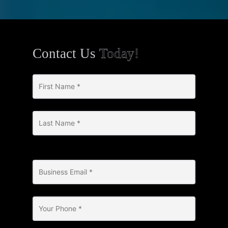
Contact Us
Today!