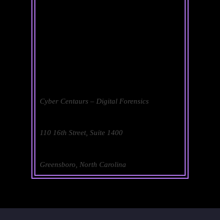
Cyber Centaurs – Digital Forensics
110 16th Street, Suite 1400
Greensboro, North Carolina