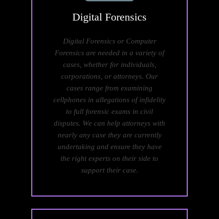
Digital
Forensics
Digital Forensics or Computer
Forensics are needed in a variety of
cases, whether for individuals,
corporations, or attorneys. Our
cases range from examining
cellphones in allegations of infidelity
to full forensic exams in civil
disputes. We can help attorneys with
nearly any case they are currently
undertaking and ensure they have
the right experts on their side to
support their case.