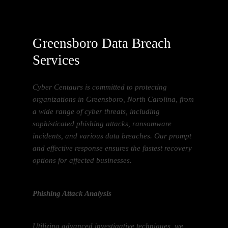
Greensboro Data Breach
Services
Cyber Centaurs is committed to protecting
organizations in Greensboro, North Carolina, from
a wide range of cyber threats, including
sophisticated phishing attacks, ransomware
incidents, and various data breaches. Our prompt
and effective response ensures the fastest recovery
options for affected businesses.
Phishing Attack Analysis
Utilizing advanced investigative techniques, we