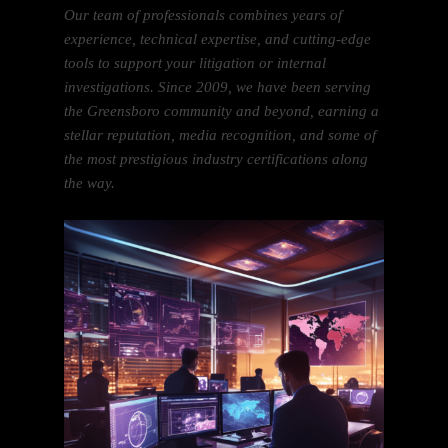
Our team of professionals combines years of
experience, technical expertise, and cutting-edge
tools to support your litigation or internal
investigations. Since 2009, we have been serving
the Greensboro community and beyond, earning a
stellar reputation, media recognition, and some of
the most prestigious industry certifications along
the way.