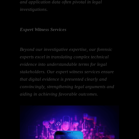
and application data often pivotal in legal
investigations.
Expert Witness Services
Beyond our investigative expertise, our forensic
experts excel in translating complex technical
evidence into understandable terms for legal
stakeholders. Our expert witness services ensure
that digital evidence is presented clearly and
convincingly, strengthening legal arguments and
aiding in achieving favorable outcomes.