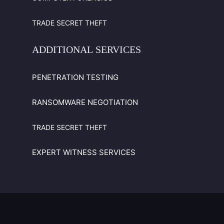
TRADE SECRET THEFT
ADDITIONAL
SERVICES
PENETRATION TESTING
RANSOMWARE NEGOTIATION
TRADE SECRET THEFT
EXPERT WITNESS SERVICES