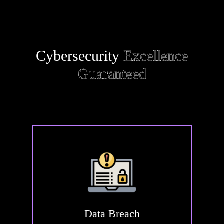
Cybersecurity
Excellence
Guaranteed
Data
Breach