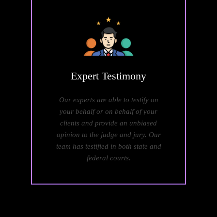
Expert
Testimony
Our experts are able to testify on
your behalf or on behalf of your
clients and provide an unbiased
opinion to the judge and jury. Our
team has testified in both state and
federal courts.