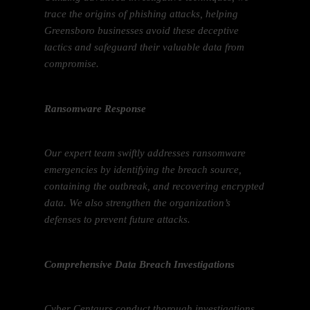
trace the origins of phishing attacks, helping
Greensboro businesses avoid these deceptive
tactics and safeguard their valuable data from
compromise.
Ransomware Response
Our expert team swiftly addresses ransomware
emergencies by identifying the breach source,
containing the outbreak, and recovering encrypted
data. We also strengthen the organization’s
defenses to prevent future attacks.
Comprehensive Data Breach Investigations
Cyber Centaurs conduct thorough investigations