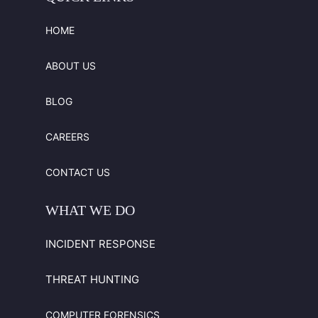
HOME
ABOUT US
BLOG
CAREERS
CONTACT US
WHAT
WE
DO
INCIDENT RESPONSE
THREAT HUNTING
COMPUTER FORENSICS