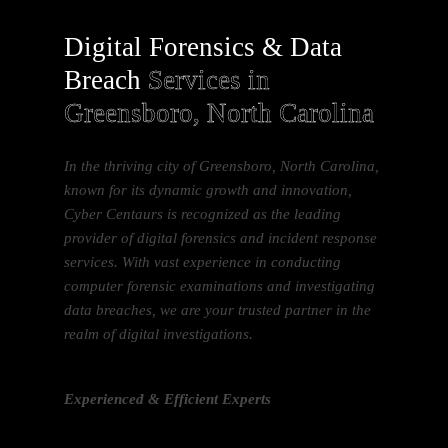
Digital Forensics & Data
Breach
Services in
Greensboro, North Carolina
In the thriving city of Greensboro, North Carolina,
known for its dynamic growth and innovation,
Cyber Centaurs is recognized as the leading
provider of digital forensics and incident response
services. With vast experience in conducting
computer forensic examinations and investigating
data breaches, we are your trusted partner in the
realm of digital investigations.
Experienced & Efficient Experts