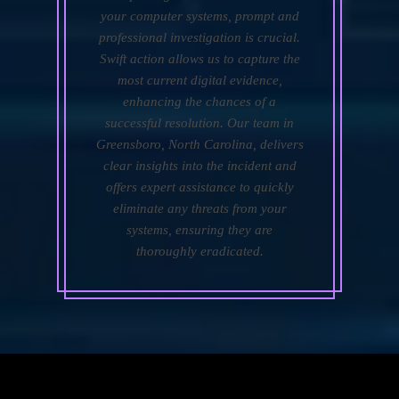
your computer systems, prompt and
professional investigation is crucial.
Swift action allows us to capture the
most current digital evidence,
enhancing the chances of a
successful resolution. Our team in
Greensboro, North Carolina, delivers
clear insights into the incident and
offers expert assistance to quickly
eliminate any threats from your
systems, ensuring they are
thoroughly eradicated.