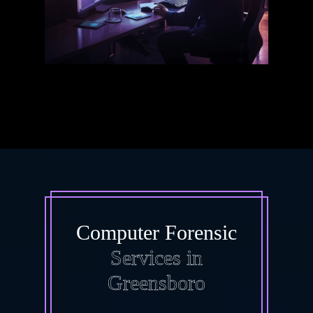
Computer Forensic
Services in
Greensboro