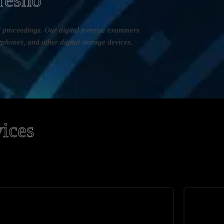
al proceedings. Our digital forensic examiners
tphones, and other digital storage devices.
vices