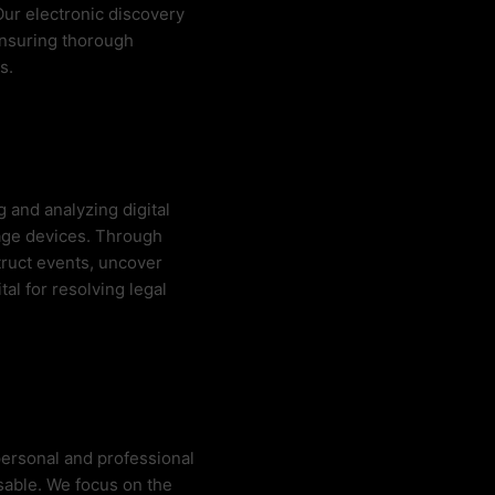
 Our electronic discovery
ensuring thorough
s.
 and analyzing digital
age devices. Through
truct events, uncover
tal for resolving legal
 personal and professional
nsable. We focus on the