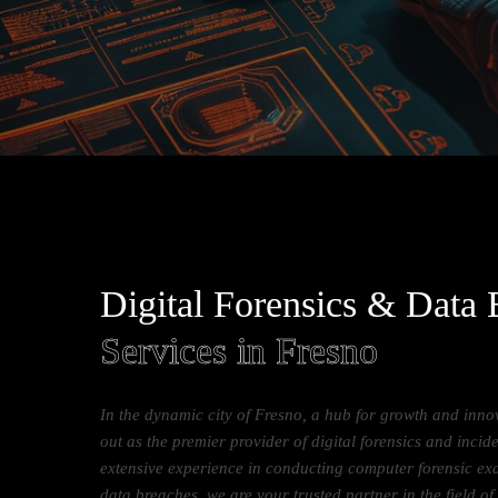
Digital Forensics & Data
Services in Fresno
In the dynamic city of Fresno, a hub for growth and inn
out as the premier provider of digital forensics and incid
extensive experience in conducting computer forensic ex
data breaches, we are your trusted partner in the field of 