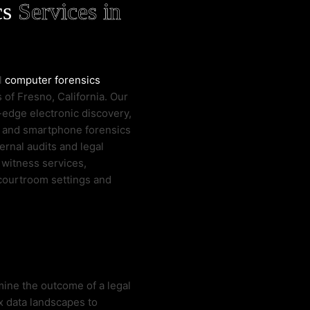
cs
Services in
al
computer forensics
 of Fresno, California. Our
-edge electronic discovery,
e and smartphone forensics
ernal audits and legal
 witness services,
 courtroom settings and
mine the outcome of a legal
x data landscapes to