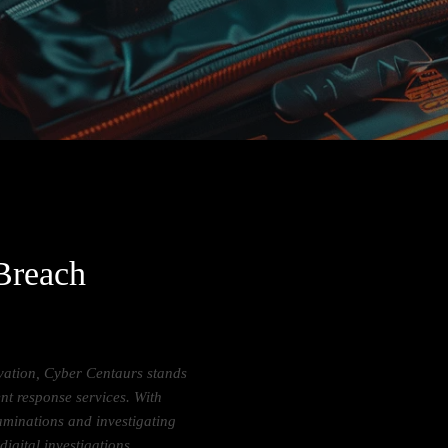
 Breach
ovation, Cyber Centaurs stands
ent response services. With
aminations and investigating
digital investigations.