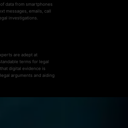
n of data from smartphones
ext messages, emails, call
legal investigations.
xperts are adept at
tandable terms for legal
hat digital evidence is
 legal arguments and aiding