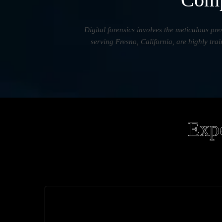
Digital forensics involves the meticulous pre
serving Fresno, California, are highly tra
Expe