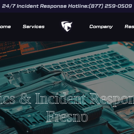
24/7 Incident Response Hotline:(877) 259-0509
ome
Services
Company
Res
ics & Incident Respo
Fresno