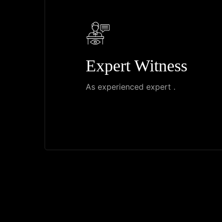
Expert Witness
As experienced expert .