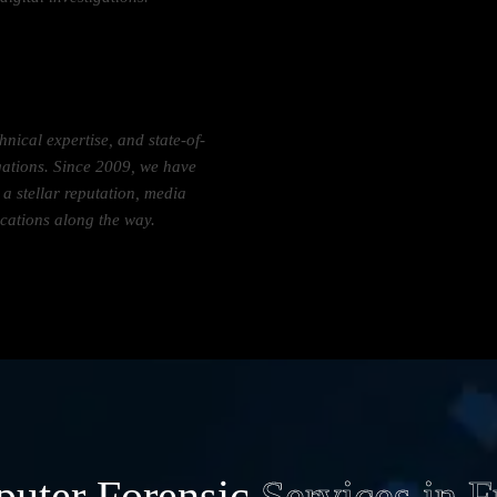
hnical expertise, and state-of-
tigations. Since 2009, we have
 stellar reputation, media
ications along the way.
uter Forensic
Services in 