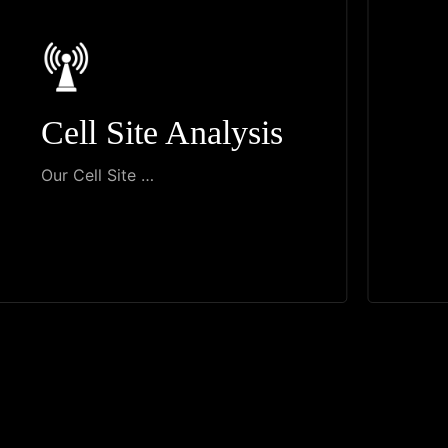
Cell Site Analysis
Our Cell Site …