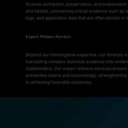
forensic extraction, preservation, and examinatio
and tablets, uncovering critical evidence such as t
logs, and application data that are often pivotal in 
Expert Witness Services
Beyond our investigative expertise, our forensic e
translating complex technical evidence into unders
stakeholders. Our expert witness services ensure t
presented clearly and convincingly, strengthening
in achieving favorable outcomes.