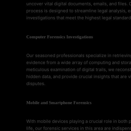
uncover vital digital documents, emails, and files.
process is designed to streamline legal analysis, 
investigations that meet the highest legal standard
Computer Forensics Investigations
Our seasoned professionals specialize in retrieving
evidence from a wide array of computing and stor
meticulous examination of digital trails, we recons
hidden data, and provide crucial insights that are vi
disputes.
Mobile and Smartphone Forensics
With mobile devices playing a crucial role in both
life, our forensic services in this area are indispe