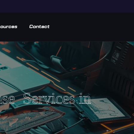
ources
Contact
nse Services in