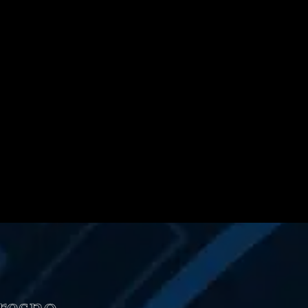
Fresno