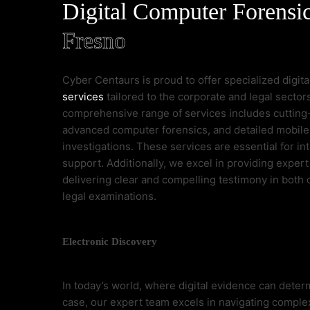
Digital Computer Forensi
Fresno
Cyber Centaurs is proud to offer specialized digit
services
tailored to the corporate and legal sectors
comprehensive range of services includes cutting
advanced computer forensics, and detailed mobil
investigations. These services are essential for int
support. Additionally, we excel in providing expert
delivering clear and compelling testimony in both
legal examinations.
Electronic Discovery
In today’s world, where digital evidence can deter
case, our expert team excels in navigating comple