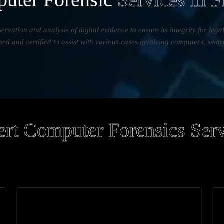
servation and analysis of digital evidence to ensure its integrity for leg
ined and certified to assist with various cases involving computers, smar
rt Computer Forensics Ser