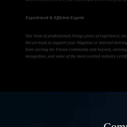
Experienced & Efficient Experts
Our team of professionals brings years of experience, tec
the-art tools to support your litigation or internal inves
been serving the Fresno community and beyond, earning a
recognition, and some of the most coveted industry certif
Comp