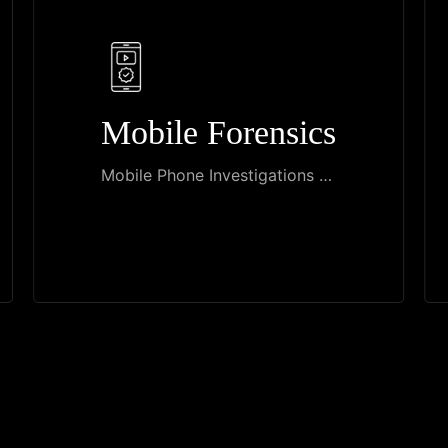
Mobile Forensics
Mobile Phone Investigations …