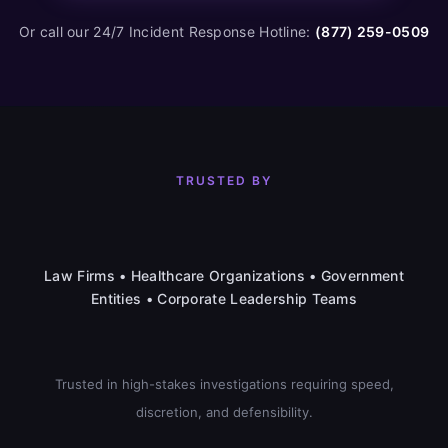
Or call our 24/7 Incident Response Hotline:
(877) 259-0509
TRUSTED BY
Law Firms • Healthcare Organizations • Government
Entities • Corporate Leadership Teams
Trusted in high-stakes investigations requiring speed,
discretion, and defensibility.