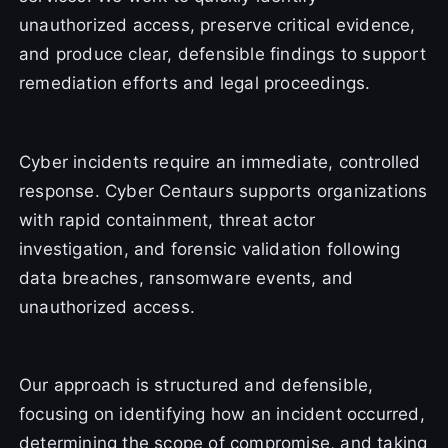
unauthorized access, preserve critical evidence,
and produce clear, defensible findings to support
remediation efforts and legal proceedings.
Cyber incidents require an immediate, controlled
response. Cyber Centaurs supports organizations
with rapid containment, threat actor
investigation, and forensic validation following
data breaches, ransomware events, and
unauthorized access.
Our approach is structured and defensible,
focusing on identifying how an incident occurred,
determining the scope of compromise, and taking