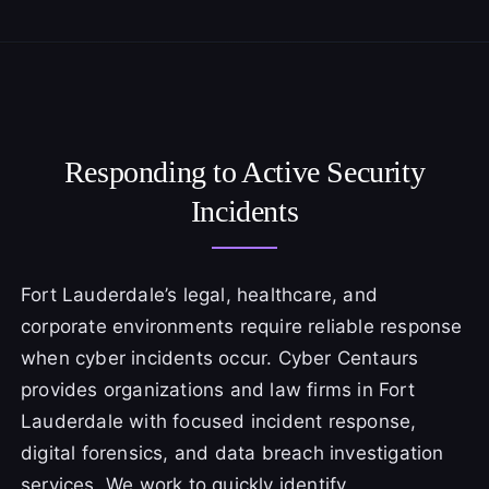
Responding to Active Security
Incidents
Fort Lauderdale’s legal, healthcare, and
corporate environments require reliable response
when cyber incidents occur. Cyber Centaurs
provides organizations and law firms in Fort
Lauderdale with focused incident response,
digital forensics, and data breach investigation
services. We work to quickly identify