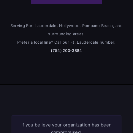
Serving Fort Lauderdale, Hollywood, Pompano Beach, and
surrounding areas.
Prefer a local line? Call our Ft. Lauderdale number:
(754) 200-3884
If you believe your organization has been
compromised,