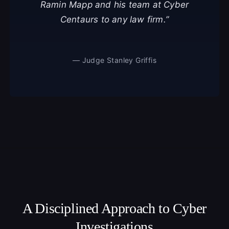
Ramin Mapp and his team at Cyber
Centaurs to any law firm.”
— Judge Stanley Griffis
A Disciplined Approach to Cyber
Investigations