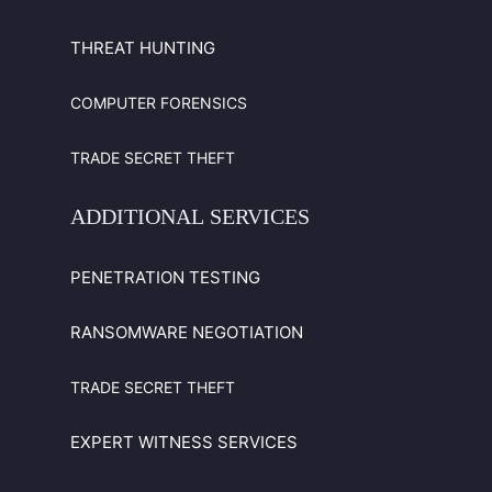
THREAT HUNTING
COMPUTER FORENSICS
TRADE SECRET THEFT
ADDITIONAL
SERVICES
PENETRATION TESTING
RANSOMWARE NEGOTIATION
TRADE SECRET THEFT
EXPERT WITNESS SERVICES