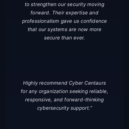
to strengthen our security moving
forward. Their expertise and
professionalism gave us confidence
that our systems are now more
secure than ever.
Highly recommend Cyber Centaurs
for any organization seeking reliable,
responsive, and forward-thinking
cybersecurity support.”