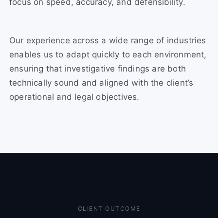
focus on speed, accuracy, and defensibility.
Our experience across a wide range of industries
enables us to adapt quickly to each environment,
ensuring that investigative findings are both
technically sound and aligned with the client’s
operational and legal objectives.
CLIENT OUTCOME