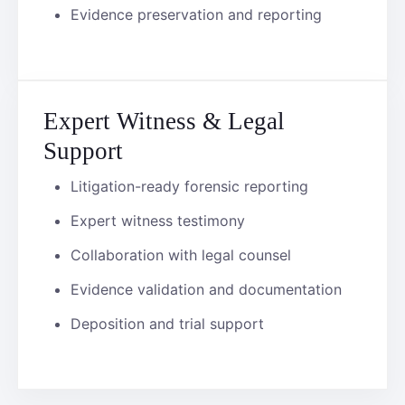
Evidence preservation and reporting
Expert Witness & Legal
Support
Litigation-ready forensic reporting
Expert witness testimony
Collaboration with legal counsel
Evidence validation and documentation
Deposition and trial support