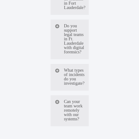
in Fort
Lauderdale?
Our team
Do you
support
is available
legal teams
in Ft.
24/7 and
Lauderdale
with digital
can begin
forensics?
incident
Yes. We
response
What types
of incidents
regularly
immediately.
do you
investigate?
work with
Most
law firms
engagements
We
Can your
and
start
team work
investigate
remotely
corporate
remotely to
with our
data
systems?
counsel to
contain
breaches,
deliver
threats
Yes. Most
ransomware
defensible