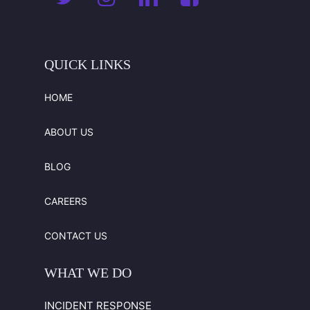
available
when
necessary.
QUICK
LINKS
HOME
ABOUT US
BLOG
CAREERS
CONTACT US
WHAT
WE
DO
INCIDENT RESPONSE