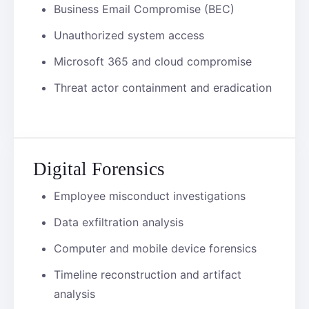
Business Email Compromise (BEC)
Unauthorized system access
Microsoft 365 and cloud compromise
Threat actor containment and eradication
Digital Forensics
Employee misconduct investigations
Data exfiltration analysis
Computer and mobile device forensics
Timeline reconstruction and artifact
analysis