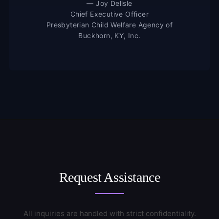
— Joy Delisle
Chief Executive Officer
Presbyterian Child Welfare Agency of
Buckhorn, KY, Inc.
Request Assistance
All inquiries are handled with strict confidentiality.