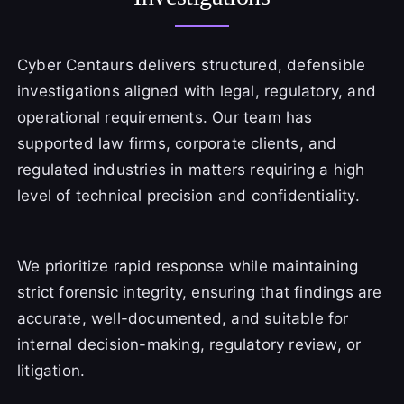
Cyber Centaurs delivers structured, defensible
investigations aligned with legal, regulatory, and
operational requirements. Our team has
supported law firms, corporate clients, and
regulated industries in matters requiring a high
level of technical precision and confidentiality.
We prioritize rapid response while maintaining
strict forensic integrity, ensuring that findings are
accurate, well-documented, and suitable for
internal decision-making, regulatory review, or
litigation.