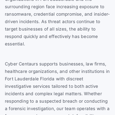
surrounding region face increasing exposure to
ransomware, credential compromise, and insider-
driven incidents. As threat actors continue to
target businesses of all sizes, the ability to
respond quickly and effectively has become
essential.
Cyber Centaurs supports businesses, law firms,
healthcare organizations, and other institutions in
Fort Lauderdale Florida with discreet
investigative services tailored to both active
incidents and complex legal matters. Whether
responding to a suspected breach or conducting
a forensic investigation, our team operates with a