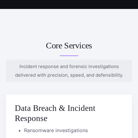
Core Services
Incident response and forensic investigations
delivered with precision, speed, and defensibility.
Data Breach & Incident
Response
Ransomware investigations