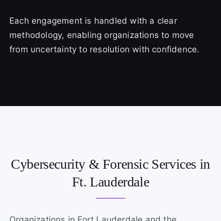
Each engagement is handled with a clear
methodology, enabling organizations to move
from uncertainty to resolution with confidence.
Cybersecurity & Forensic Services in
Ft. Lauderdale
Organizations in Fort Lauderdale and the