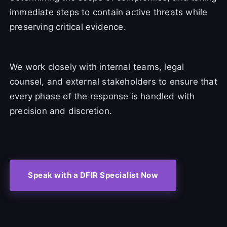
immediate steps to contain active threats while
preserving critical evidence.
We work closely with internal teams, legal
counsel, and external stakeholders to ensure that
every phase of the response is handled with
precision and discretion.
Speak with a DFIR Specialist Now