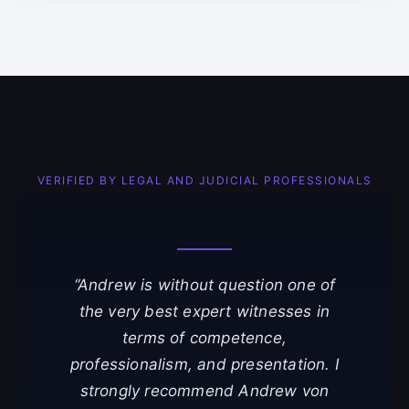
VERIFIED BY LEGAL AND JUDICIAL PROFESSIONALS
“Andrew is without question one of
the very best expert witnesses in
terms of competence,
professionalism, and presentation. I
strongly recommend Andrew von