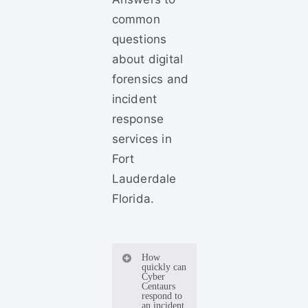
common
questions
about digital
forensics and
incident
response
services in
Fort
Lauderdale
Florida.
How
quickly can
Cyber
Centaurs
respond to
an incident