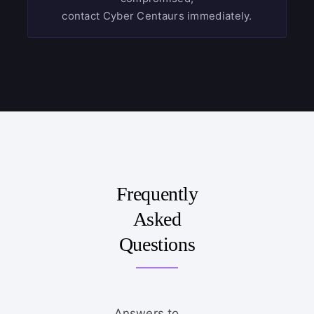
contact Cyber Centaurs immediately.
Frequently
Asked
Questions
Answers to