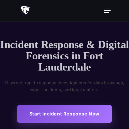
Skip
Menu
to
main
content
Incident Response & Digital
Forensics in Fort
Lauderdale
Discreet, rapid-response investigations for data breaches,
cyber incidents, and legal matters.
Start Incident Response Now