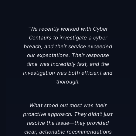
“We recently worked with Cyber
Centaurs to investigate a cyber
breach, and their service exceeded
our expectations. Their response
time was incredibly fast, and the
investigation was both efficient and
thorough.
What stood out most was their
proactive approach. They didn’t just
resolve the issue—they provided
clear, actionable recommendations