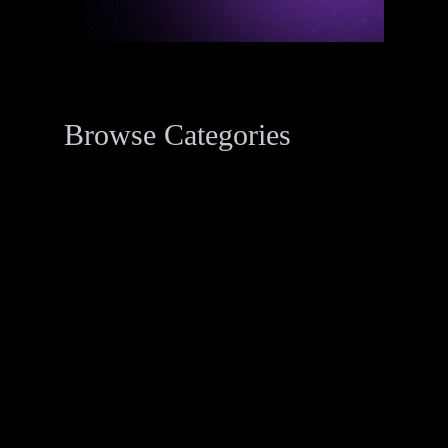
Browse Categories
Data Breach Resources
34
Digital Forensics Resources
33
Penetration Testing
2
Threat Actor Dossier
1
Recent Posts