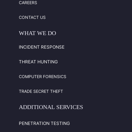
CAREERS
CONTACT US
WHAT
WE
DO
INCIDENT RESPONSE
THREAT HUNTING
COMPUTER FORENSICS
TRADE SECRET THEFT
ADDITIONAL
SERVICES
PENETRATION TESTING