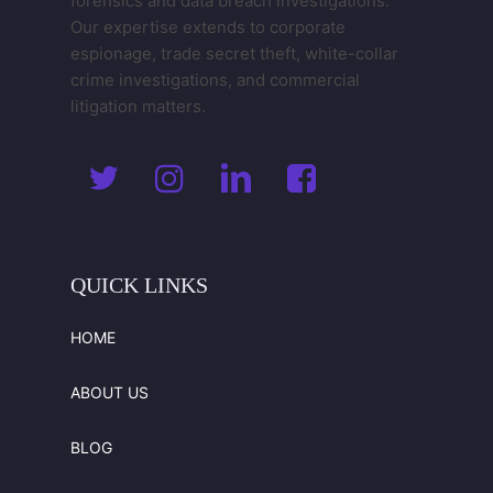
forensics and data breach investigations.
Our expertise extends to corporate
espionage, trade secret theft, white-collar
crime investigations, and commercial
litigation matters.
QUICK
LINKS
HOME
ABOUT US
BLOG