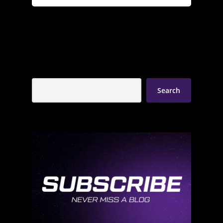
Search
Search