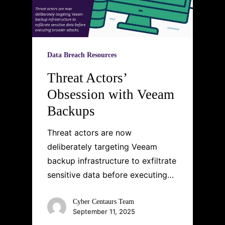
Data Breach Resources
Threat Actors’
Obsession with Veeam
Backups
Threat actors are now
deliberately targeting Veeam
backup infrastructure to exfiltrate
sensitive data before executing…
Cyber Centaurs Team
September 11, 2025