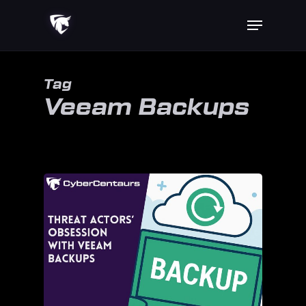
Skip
Menu
to
main
content
Tag
Veeam Backups