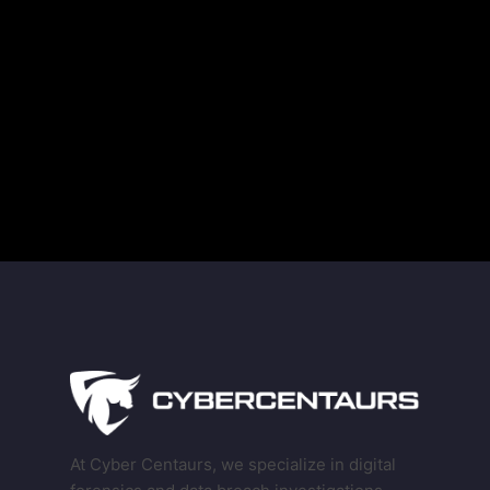
Guarding Against Midnight Blizzard’s New RDP
Tactics
The Truth About Deleted Data and Modern
Technology
At Cyber Centaurs, we specialize in digital