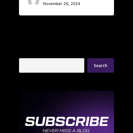
November 26, 2024
Search
Search