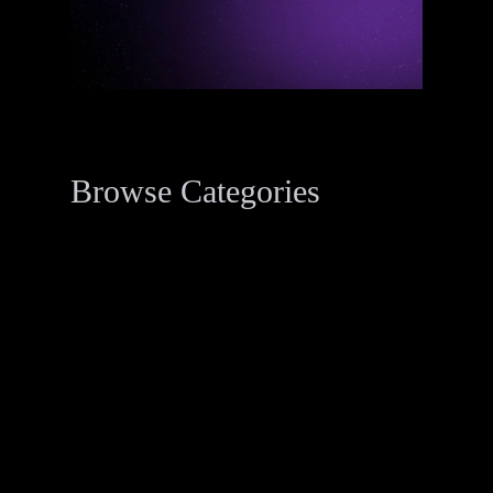
Browse Categories
Data Breach Resources
34
Digital Forensics Resources
33
Penetration Testing
2
Threat Actor Dossier
1