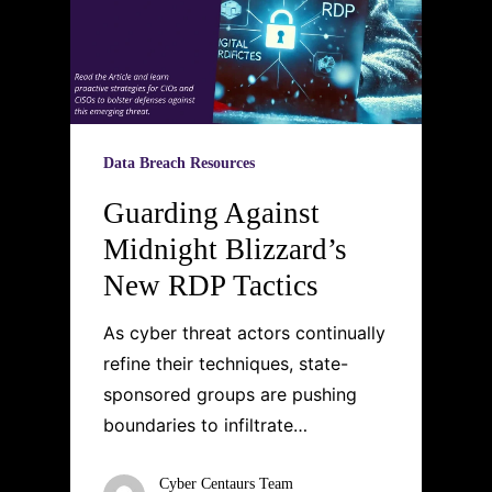
Data Breach Resources
Guarding Against
Midnight Blizzard’s
New RDP Tactics
As cyber threat actors continually
refine their techniques, state-
sponsored groups are pushing
boundaries to infiltrate…
Cyber Centaurs Team