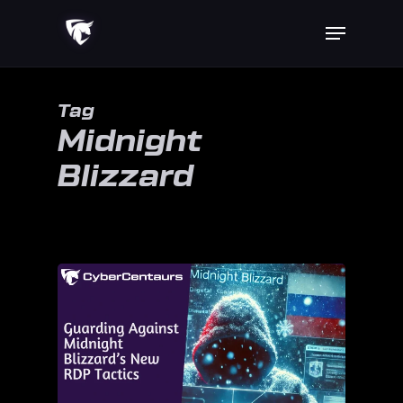
Skip
Menu
to
main
content
Tag
Midnight
Blizzard