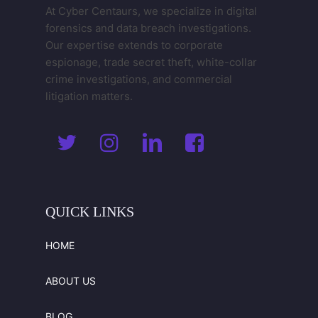
At Cyber Centaurs, we specialize in digital
forensics and data breach investigations.
Our expertise extends to corporate
espionage, trade secret theft, white-collar
crime investigations, and commercial
litigation matters.
QUICK
LINKS
HOME
ABOUT US
BLOG