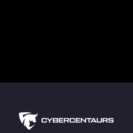
Supply Chain Attacks in Healthcare Are a
Growing Cybersecurity Threat
Guarding Against Midnight Blizzard’s New RDP
Tactics
The Truth About Deleted Data and Modern
Technology