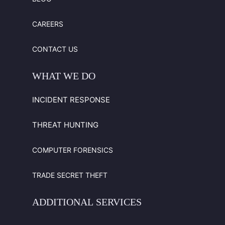
CAREERS
CONTACT US
WHAT
WE
DO
INCIDENT RESPONSE
THREAT HUNTING
COMPUTER FORENSICS
TRADE SECRET THEFT
ADDITIONAL
SERVICES