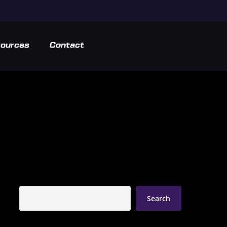
ources
Contact
Search
Search