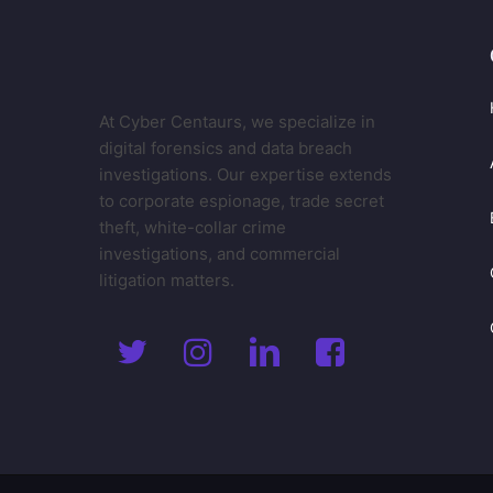
At Cyber Centaurs, we specialize in
digital forensics and data breach
investigations. Our expertise extends
to corporate espionage, trade secret
theft, white-collar crime
investigations, and commercial
litigation matters.