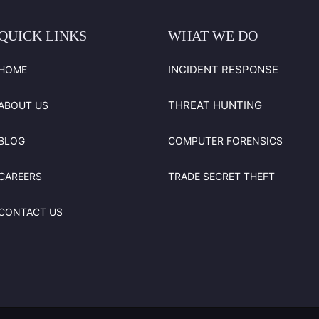
QUICK
LINKS
WHAT
WE
DO
INCIDENT RESPONSE
HOME
THREAT HUNTING
ABOUT US
BLOG
COMPUTER FORENSICS
CAREERS
TRADE SECRET THEFT
CONTACT US