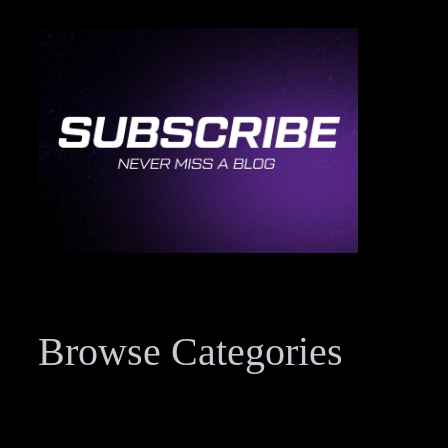
Browse Categories
Data Breach Resources
34
Digital Forensics Resources
33