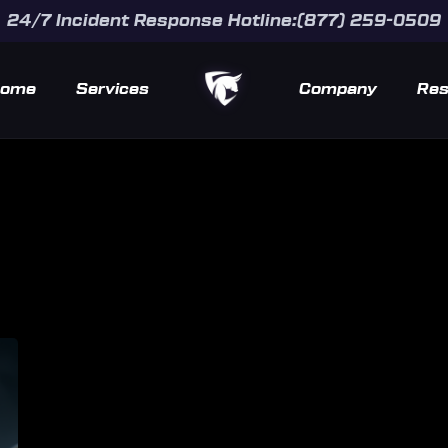
24/7 Incident Response Hotline:(877) 259-0509
ome
Services
Company
Res