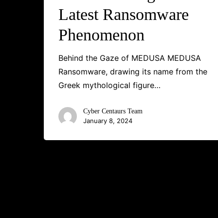
Latest Ransomware
Phenomenon
Behind the Gaze of MEDUSA MEDUSA
Ransomware, drawing its name from the
Greek mythological figure…
Cyber Centaurs Team
January 8, 2024