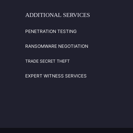
ADDITIONAL
SERVICES
PENETRATION TESTING
RANSOMWARE NEGOTIATION
TRADE SECRET THEFT
EXPERT WITNESS SERVICES