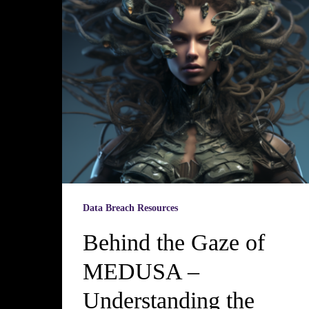
Data Breach Resources
Behind the Gaze of
MEDUSA –
Understanding the