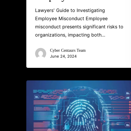
Lawyers' Guide to Investigating
Employee Misconduct Employee
misconduct presents significant risks to
organizations, impacting both…
Cyber Centaurs Team
June 24, 2024