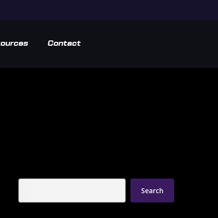
ources
Contact
Search
Search