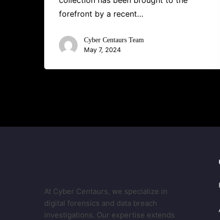
collection has been brought to the
forefront by a recent…
Cyber Centaurs Team
May 7, 2024
At Cyber Centaurs, we specialize in
digital forensics and data breach
investigations. Our expertise extends