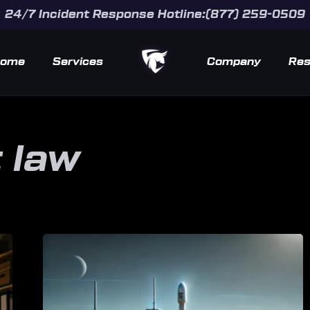
24/7 Incident Response Hotline:(877) 259-0509
ome
Services
Company
Res
 law