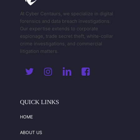
At Cyber Centaurs, we specialize in digital
forensics and data breach investigations.
Our expertise extends to corporate
espionage, trade secret theft, white-collar
crime investigations, and commercial
litigation matters.
QUICK
LINKS
HOME
ABOUT US