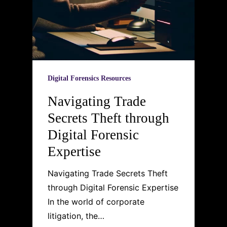
Digital Forensics Resources
Navigating Trade
Secrets Theft through
Digital Forensic
Expertise
Navigating Trade Secrets Theft
through Digital Forensic Expertise
In the world of corporate
litigation, the…