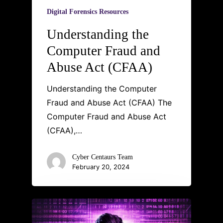
Digital Forensics Resources
Understanding the
Computer Fraud and
Abuse Act (CFAA)
Understanding the Computer
Fraud and Abuse Act (CFAA) The
Computer Fraud and Abuse Act
(CFAA),…
Cyber Centaurs Team
February 20, 2024