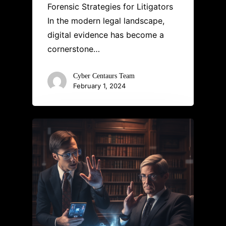
Forensic Strategies for Litigators
In the modern legal landscape,
digital evidence has become a
cornerstone…
Cyber Centaurs Team
February 1, 2024