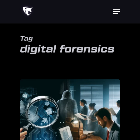
Skip
Menu
to
main
content
Tag
digital forensics