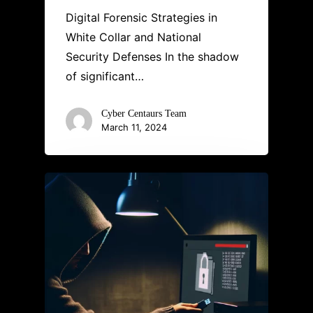
Digital Forensic Strategies in
White Collar and National
Security Defenses In the shadow
of significant…
Cyber Centaurs Team
March 11, 2024