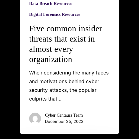
Data Breach Resources
Digital Forensics Resources
Five common insider
threats that exist in
almost every
organization
When considering the many faces
and motivations behind cyber
security attacks, the popular
culprits that…
Cyber Centaurs Team
December 25, 2023