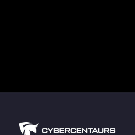
Threat Actors’ Obsession with Veeam Backups
Supply Chain Attacks in Healthcare Are a
Growing Cybersecurity Threat
Guarding Against Midnight Blizzard’s New RDP
Tactics
The Truth About Deleted Data and Modern
Technology