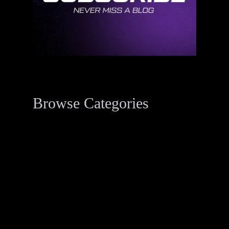
Browse Categories
Data Breach Resources
34
Digital Forensics Resources
33
Penetration Testing
2
Threat Actor Dossier
1