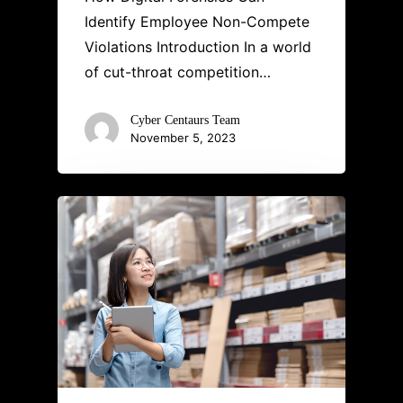
Identify Employee Non-Compete
Violations Introduction In a world
of cut-throat competition…
Cyber Centaurs Team
November 5, 2023