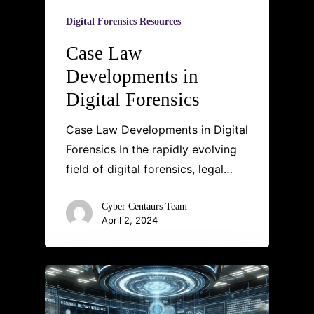
Digital Forensics Resources
Case Law
Developments in
Digital Forensics
Case Law Developments in Digital
Forensics In the rapidly evolving
field of digital forensics, legal…
Cyber Centaurs Team
April 2, 2024