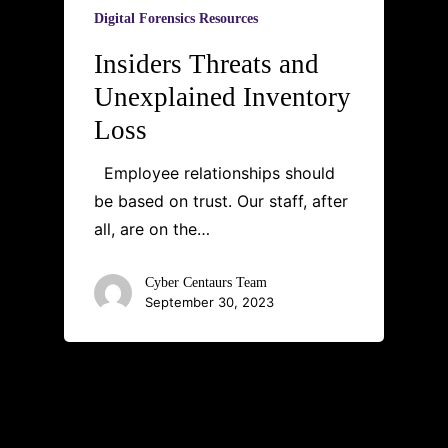
Digital Forensics Resources
Insiders Threats and
Unexplained Inventory
Loss
Employee relationships should
be based on trust. Our staff, after
all, are on the…
Cyber Centaurs Team
September 30, 2023