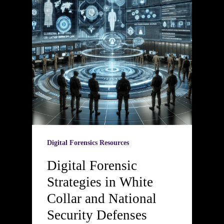
Digital Forensics Resources
Digital Forensic
Strategies in White
Collar and National
Security Defenses