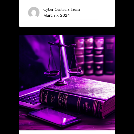
Cyber Centaurs Team
March 7, 2024