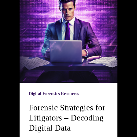
Digital Forensics Resources
Forensic Strategies for
Litigators – Decoding
Digital Data