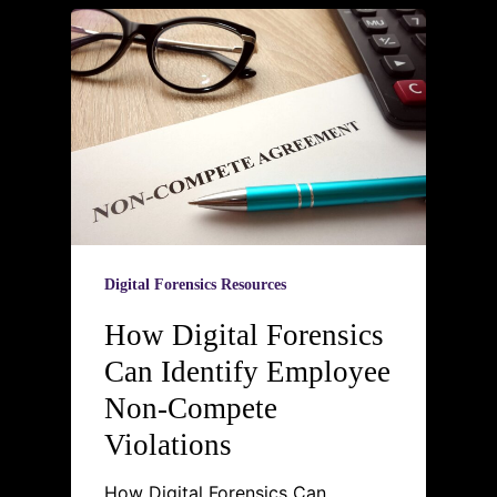
Digital Forensics Resources
How Digital Forensics
Can Identify Employee
Non-Compete
Violations
How Digital Forensics Can