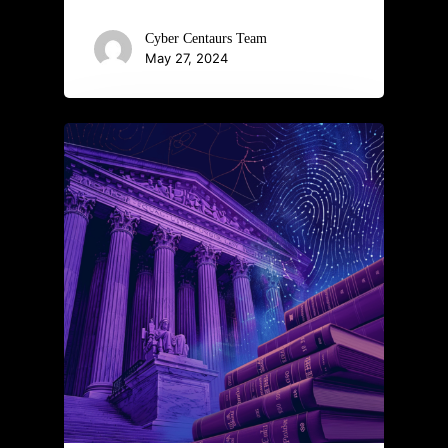
Cyber Centaurs Team
May 27, 2024