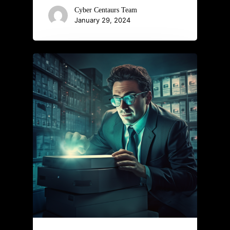
Cyber Centaurs Team
January 29, 2024