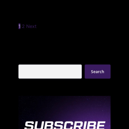
1
2
Next
Search
Search