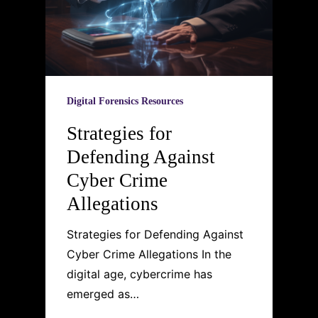
Digital Forensics Resources
Strategies for
Defending Against
Cyber Crime
Allegations
Strategies for Defending Against
Cyber Crime Allegations In the
digital age, cybercrime has
emerged as…