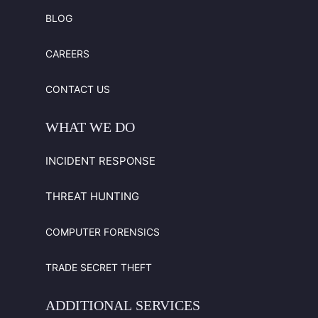
BLOG
CAREERS
CONTACT US
WHAT
WE
DO
INCIDENT RESPONSE
THREAT HUNTING
COMPUTER FORENSICS
TRADE SECRET THEFT
ADDITIONAL
SERVICES