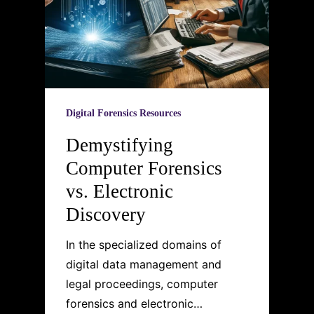
Digital Forensics Resources
Demystifying
Computer Forensics
vs. Electronic
Discovery
In the specialized domains of
digital data management and
legal proceedings, computer
forensics and electronic…