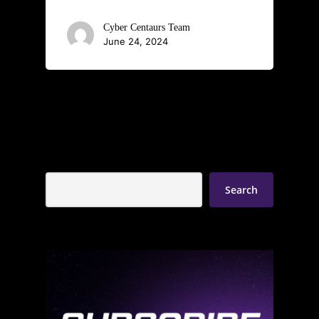
Cyber Centaurs Team
June 24, 2024
Search
Search