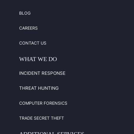
BLOG
CAREERS
CONTACT US
WHAT
WE
DO
INCIDENT RESPONSE
THREAT HUNTING
COMPUTER FORENSICS
TRADE SECRET THEFT
ADDITIONAL
SERVICES