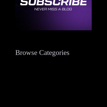
Browse Categories
Data Breach Resources
34
Digital Forensics Resources
33
Penetration Testing
2
Threat Actor Dossier
1