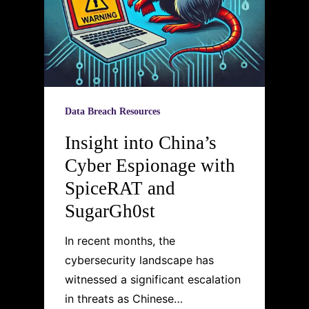
Data Breach Resources
Insight into China’s
Cyber Espionage with
SpiceRAT and
SugarGh0st
In recent months, the
cybersecurity landscape has
witnessed a significant escalation
in threats as Chinese…