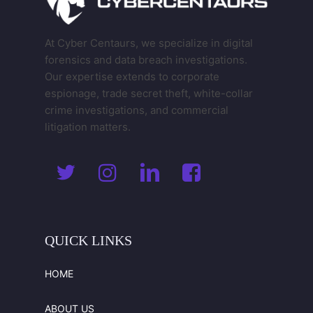
At Cyber Centaurs, we specialize in digital
forensics and data breach investigations.
Our expertise extends to corporate
espionage, trade secret theft, white-collar
crime investigations, and commercial
litigation matters.
QUICK
LINKS
HOME
ABOUT US